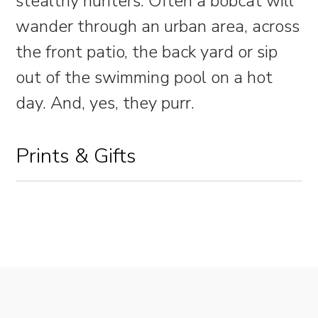
stealthy hunters. Often a bobcat will
wander through an urban area, across
the front patio, the back yard or sip
out of the swimming pool on a hot
day. And, yes, they purr.
Prints & Gifts