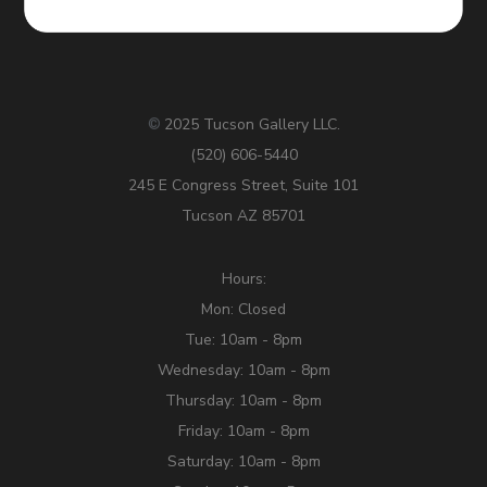
2025 Tucson Gallery LLC.
©
(520) 606-5440
245 E Congress Street, Suite 101
Tucson AZ 85701
Hours:
Mon: Closed
Tue: 10am - 8pm
Wednesday: 10am - 8pm
Thursday: 10am - 8pm
Friday: 10am - 8pm
Saturday: 10am - 8pm