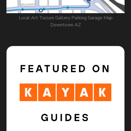
Local Art Tucson Gallery Parking Garage Map
Downtown AZ