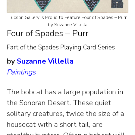
Tucson Gallery is Proud to Feature Four of Spades – Purr
by Suzanne Villella
Four of Spades – Purr
Part of the Spades Playing Card Series
by
Suzanne Villella
Paintings
The bobcat has a large population in
the Sonoran Desert. These quiet
solitary creatures, twice the size of a
housecat with a short tail, are