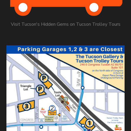
Visit Tucson's Hidden Gems on Tucson Trolley Tours