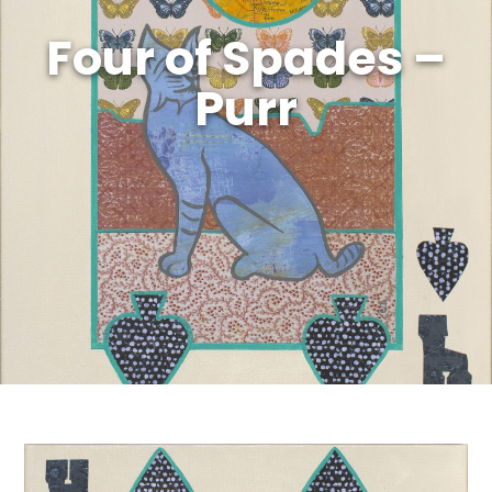
Four of Spades –
Purr