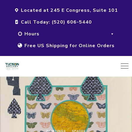
Located at 245 E Congress, Suite 101
Call Today: (520) 606-5440
Hours
Free US Shipping for Online Orders
PAINTINGS
SPADES