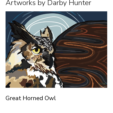
Artworks by Darby Hunter
Great Horned Owl