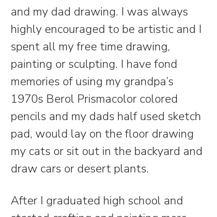
and my dad drawing. I was always
highly encouraged to be artistic and I
spent all my free time drawing,
painting or sculpting. I have fond
memories of using my grandpa’s
1970s Berol Prismacolor colored
pencils and my dads half used sketch
pad, would lay on the floor drawing
my cats or sit out in the backyard and
draw cars or desert plants.
After I graduated high school and