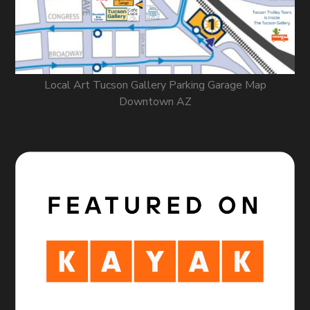
Local Art Tucson Gallery Parking Garage Map
Downtown AZ