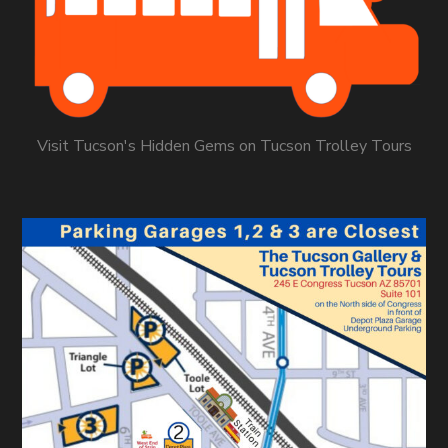
Visit Tucson's Hidden Gems on Tucson Trolley Tours