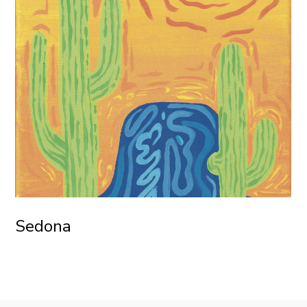
Sedona