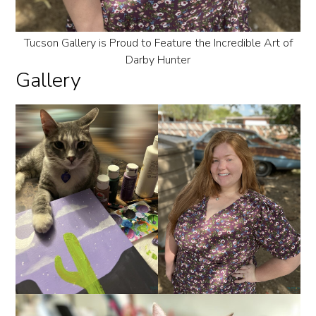
Tucson Gallery is Proud to Feature the Incredible Art of
Darby Hunter
Gallery