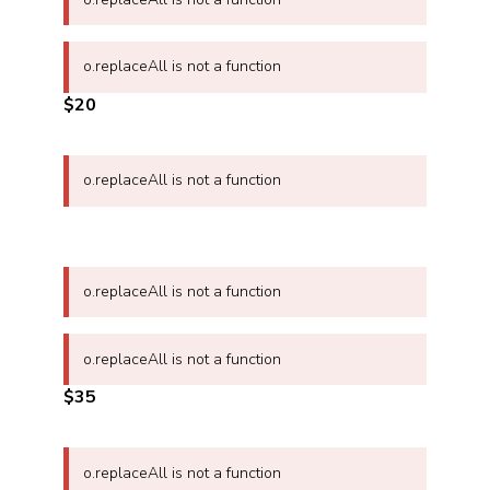
o.replaceAll is not a function
$20
o.replaceAll is not a function
o.replaceAll is not a function
o.replaceAll is not a function
$35
o.replaceAll is not a function