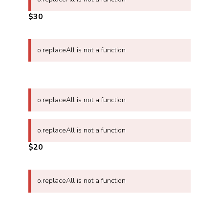
$30
o.replaceAll is not a function
o.replaceAll is not a function
o.replaceAll is not a function
$20
o.replaceAll is not a function