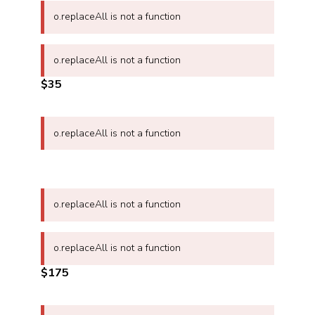
o.replaceAll is not a function
o.replaceAll is not a function
$35
o.replaceAll is not a function
o.replaceAll is not a function
o.replaceAll is not a function
$175