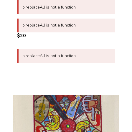
o.replaceAll is not a function
o.replaceAll is not a function
$20
o.replaceAll is not a function