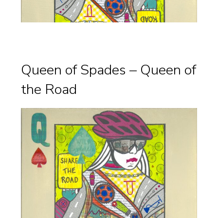
Queen of Spades – Queen of
the Road