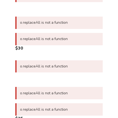
o.replaceAll is not a function
o.replaceAll is not a function
$30
o.replaceAll is not a function
o.replaceAll is not a function
o.replaceAll is not a function