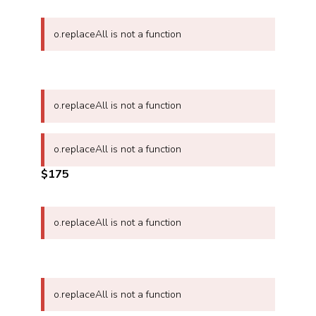
o.replaceAll is not a function
o.replaceAll is not a function
o.replaceAll is not a function
$175
o.replaceAll is not a function
o.replaceAll is not a function