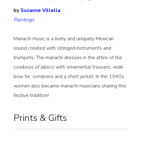
by
Suzanne Villella
Paintings
Mariachi music is a lively and uniquely Mexican
sound created with stringed instruments and
trumpets. The mariachi dresses in the attire of the
cowboys of Jalisco with ornamental trousers, wide
bow tie, sombrero and a short jacket. In the 1940s,
women also became mariachi musicians sharing this
festive tradition!
Prints & Gifts