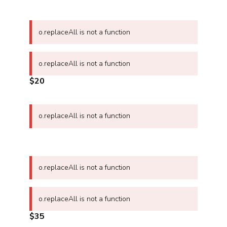
o.replaceAll is not a function
o.replaceAll is not a function
$20
o.replaceAll is not a function
o.replaceAll is not a function
o.replaceAll is not a function
$35