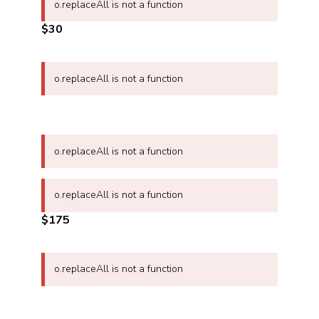
o.replaceAll is not a function
$30
o.replaceAll is not a function
o.replaceAll is not a function
o.replaceAll is not a function
$175
o.replaceAll is not a function