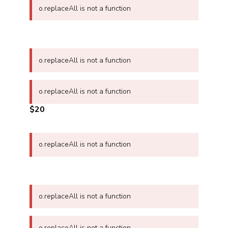
o.replaceAll is not a function
o.replaceAll is not a function
o.replaceAll is not a function
$20
o.replaceAll is not a function
o.replaceAll is not a function
o.replaceAll is not a function