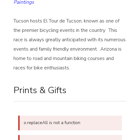
Paintings
Tucson hosts El Tour de Tucson, known as one of
the premier bicycling events in the country. This
race is always greatly anticipated with its numerous
events and family friendly environment. Arizona is
home to road and mountain biking courses and
races for bike enthusiasts.
Prints & Gifts
o.replaceAll is not a function