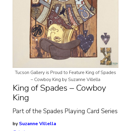
Tucson Gallery is Proud to Feature King of Spades
– Cowboy King by Suzanne Villella
King of Spades – Cowboy
King
Part of the Spades Playing Card Series
by
Suzanne Villella