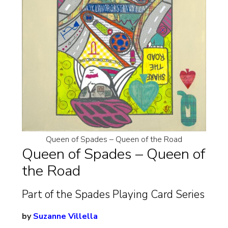
Queen of Spades – Queen of the Road
Queen of Spades – Queen of
the Road
Part of the Spades Playing Card Series
by
Suzanne Villella