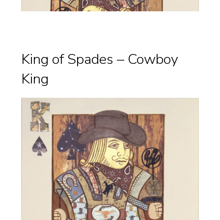
King of Spades – Cowboy
King