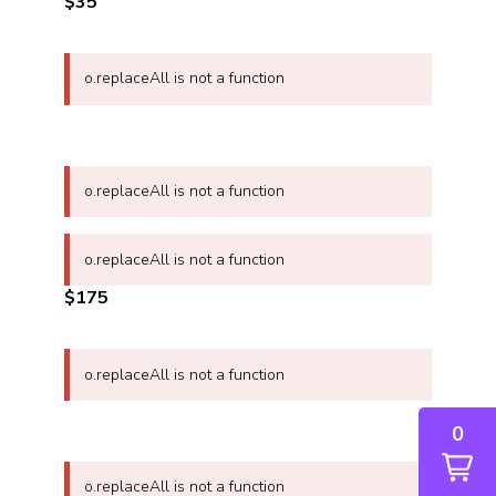
$35
o.replaceAll is not a function
o.replaceAll is not a function
o.replaceAll is not a function
$175
o.replaceAll is not a function
0
o.replaceAll is not a function