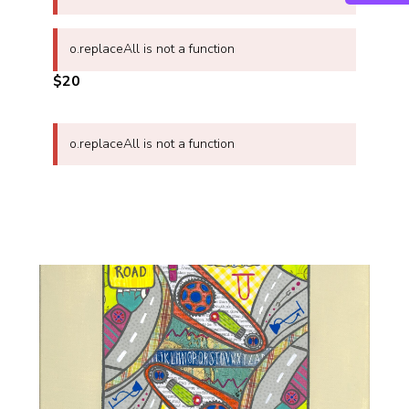
o.replaceAll is not a function
$20
o.replaceAll is not a function