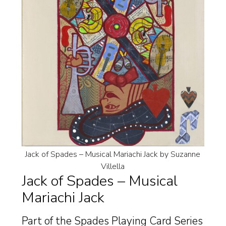
Jack of Spades – Musical Mariachi Jack by Suzanne
Villella
Jack of Spades – Musical
Mariachi Jack
Part of the Spades Playing Card Series