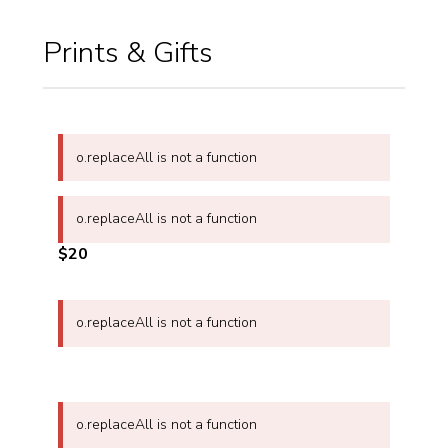
Prints & Gifts
o.replaceAll is not a function
o.replaceAll is not a function
$20
o.replaceAll is not a function
o.replaceAll is not a function