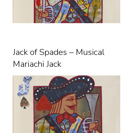
Jack of Spades – Musical
Mariachi Jack