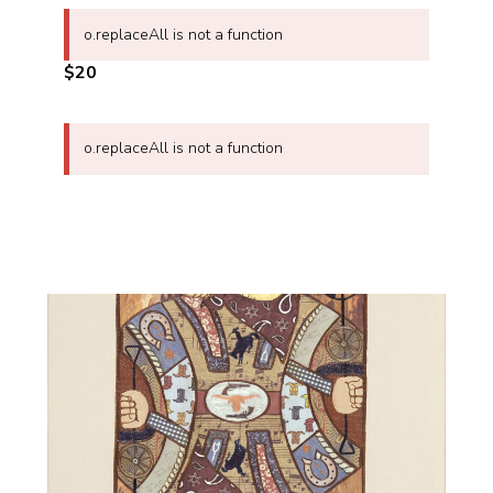
o.replaceAll is not a function
$20
o.replaceAll is not a function