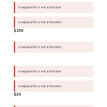
o.replaceAll is not a function
o.replaceAll is not a function
$150
o.replaceAll is not a function
o.replaceAll is not a function
o.replaceAll is not a function
$20