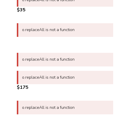
$35
o.replaceAll is not a function
o.replaceAll is not a function
o.replaceAll is not a function
$175
o.replaceAll is not a function