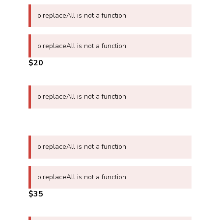
o.replaceAll is not a function
o.replaceAll is not a function
$20
o.replaceAll is not a function
o.replaceAll is not a function
o.replaceAll is not a function
$35