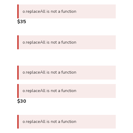
o.replaceAll is not a function
$35
o.replaceAll is not a function
o.replaceAll is not a function
o.replaceAll is not a function
$30
o.replaceAll is not a function