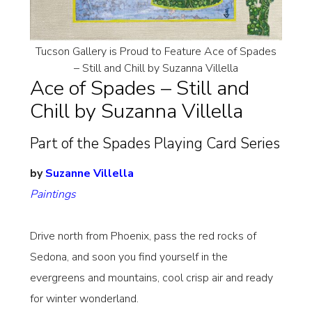
Tucson Gallery is Proud to Feature Ace of Spades
– Still and Chill by Suzanna Villella
Ace of Spades – Still and
Chill by Suzanna Villella
Part of the Spades Playing Card Series
by
Suzanne Villella
Paintings
Drive north from Phoenix, pass the red rocks of
Sedona, and soon you find yourself in the
evergreens and mountains, cool crisp air and ready
for winter wonderland.