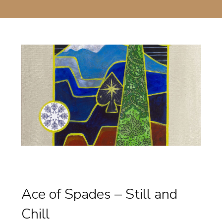
Ace of Spades – Still and
Chill