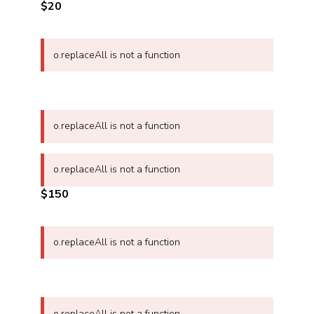
$20
o.replaceAll is not a function
o.replaceAll is not a function
o.replaceAll is not a function
$150
o.replaceAll is not a function
o.replaceAll is not a function