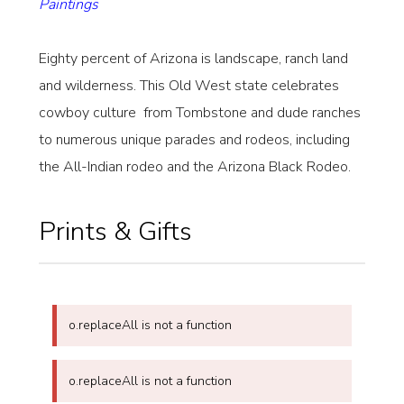
Paintings
Eighty percent of Arizona is landscape, ranch land
and wilderness. This Old West state celebrates
cowboy culture from Tombstone and dude ranches
to numerous unique parades and rodeos, including
the All-Indian rodeo and the Arizona Black Rodeo.
Prints & Gifts
o.replaceAll is not a function
o.replaceAll is not a function