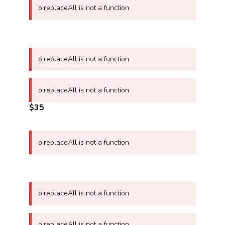
o.replaceAll is not a function
o.replaceAll is not a function
o.replaceAll is not a function
$35
o.replaceAll is not a function
o.replaceAll is not a function
o.replaceAll is not a function