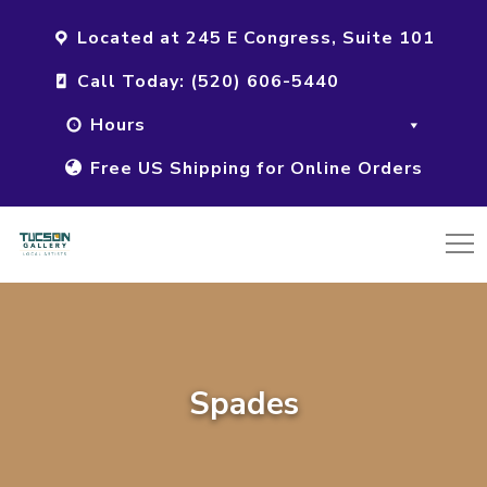
Located at 245 E Congress, Suite 101
Call Today: (520) 606-5440
Hours
Free US Shipping for Online Orders
Spades