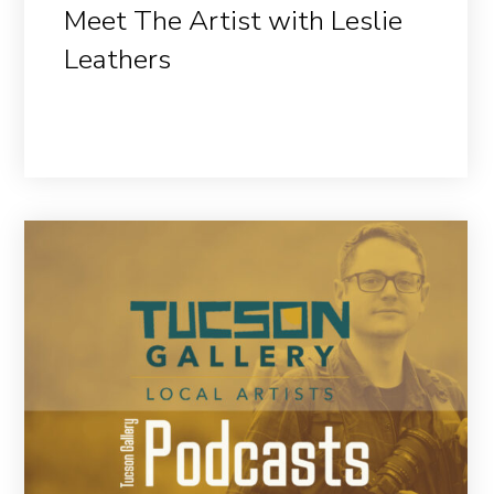
Meet The Artist with Leslie
Leathers