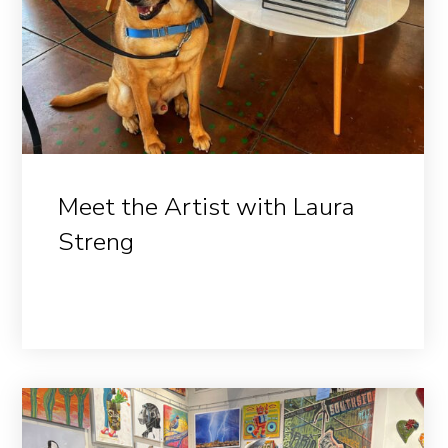
Meet the Artist with Laura
Streng