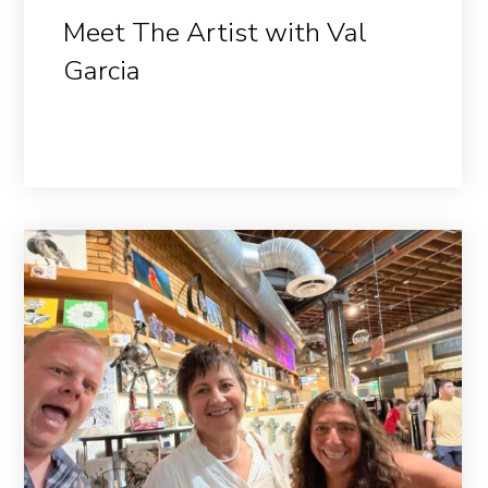
Meet The Artist with Val
Garcia