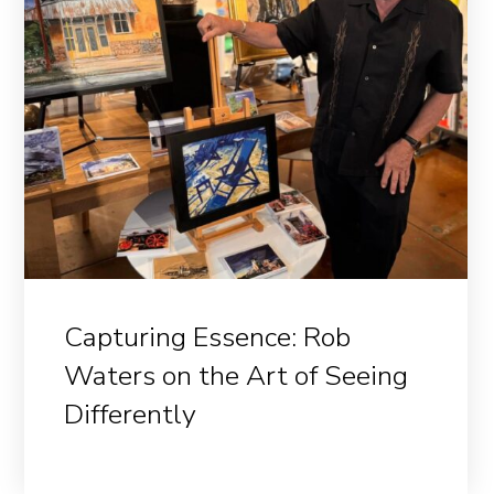
Capturing Essence: Rob
Waters on the Art of Seeing
Differently