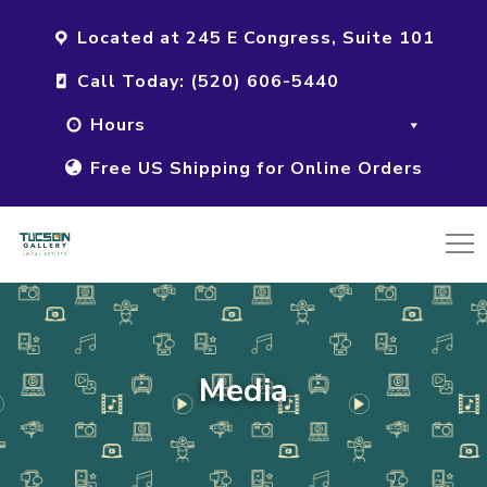
Located at 245 E Congress, Suite 101
Call Today: (520) 606-5440
Hours
Free US Shipping for Online Orders
Media