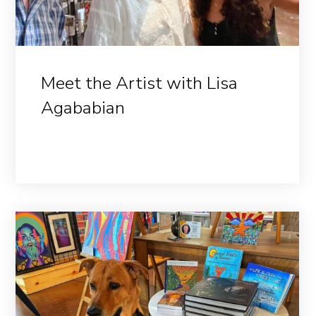
Meet the Artist with Lisa
Agababian