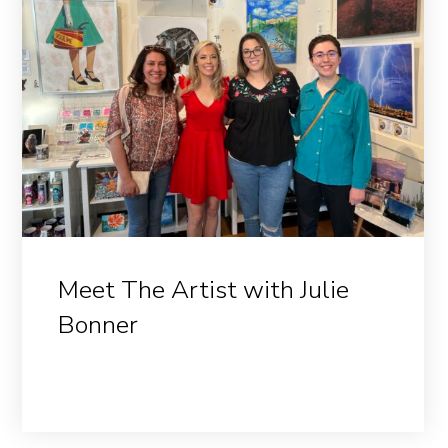
Meet The Artist with Julie
Bonner