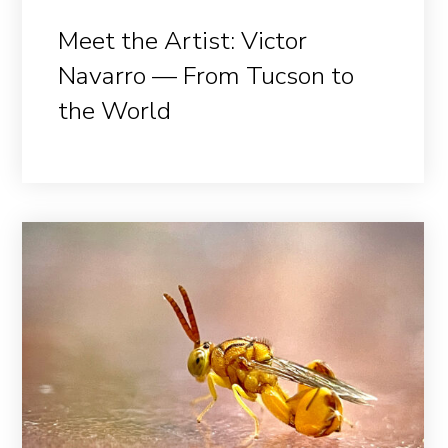
Meet the Artist: Victor
Navarro — From Tucson to
the World