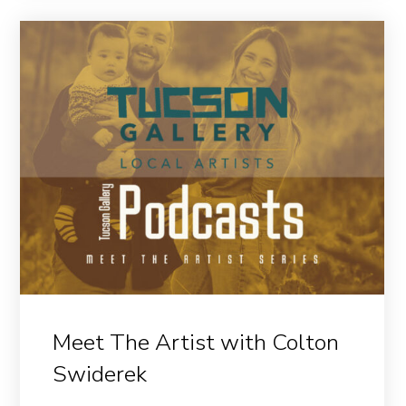
Meet The Artist with Colton
Swiderek