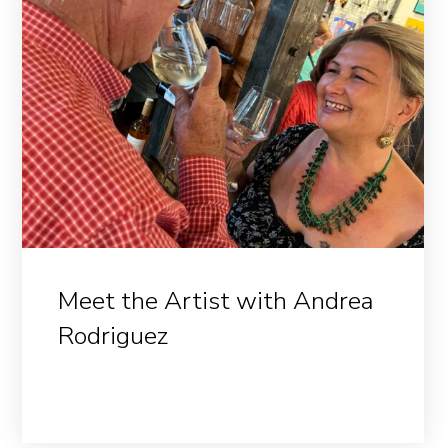
Meet the Artist with Andrea
Rodriguez