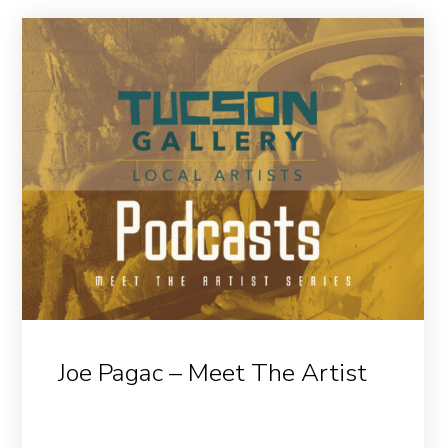
Joe Pagac – Meet The Artist