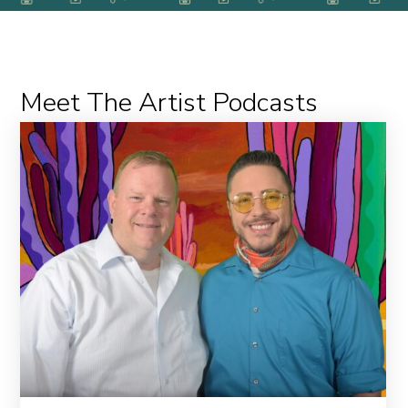
Meet The Artist Podcasts