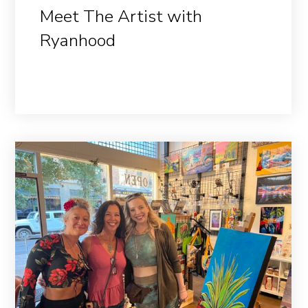
Meet The Artist with
Ryanhood