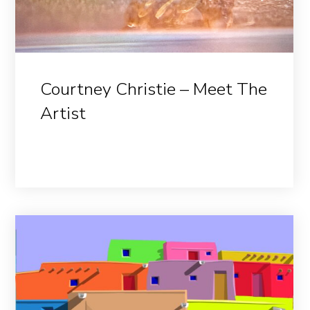
Courtney Christie – Meet The
Artist