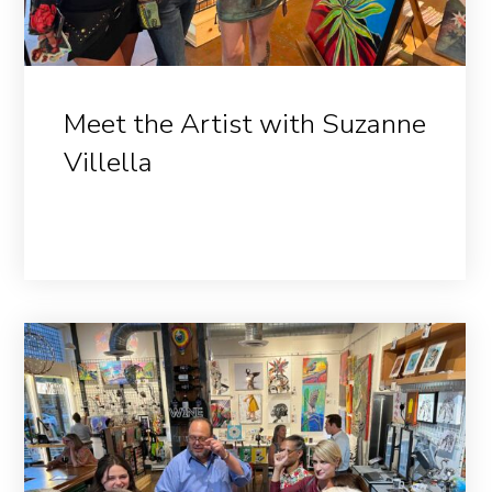
Meet the Artist with Suzanne
Villella