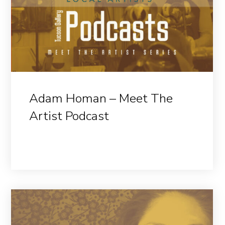
Adam Homan – Meet The
Artist Podcast