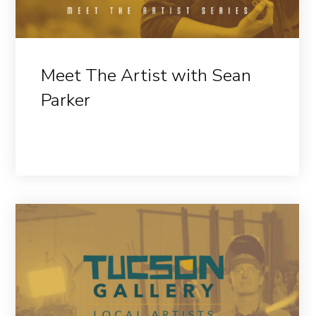
Meet The Artist with Sean
Parker