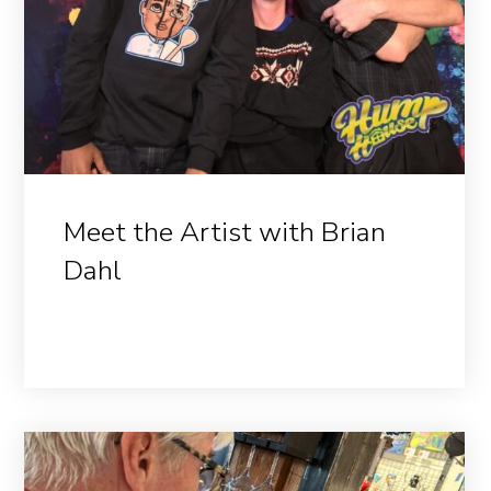
Meet the Artist with Brian
Dahl