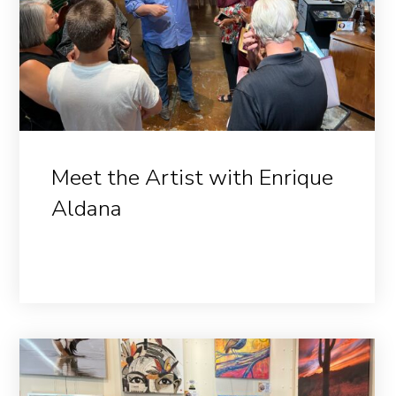
Meet the Artist with Enrique
Aldana