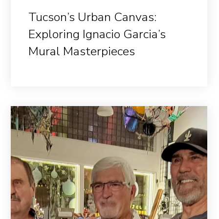
Tucson’s Urban Canvas:
Exploring Ignacio Garcia’s
Mural Masterpieces