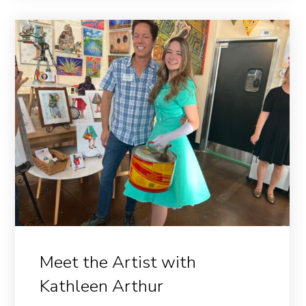
Meet the Artist with
Kathleen Arthur