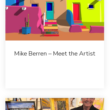
Mike Berren – Meet the Artist