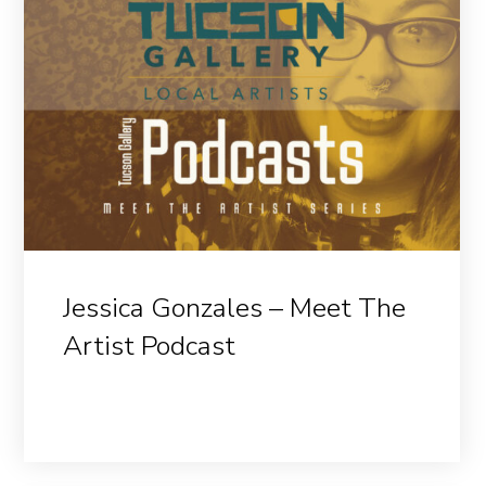
Jessica Gonzales – Meet The
Artist Podcast