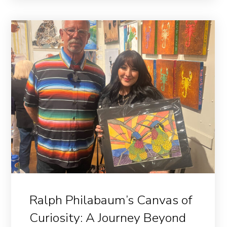
Ralph Philabaum’s Canvas of
Curiosity: A Journey Beyond