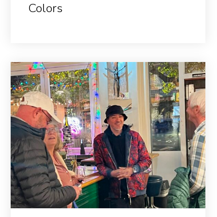
Colors