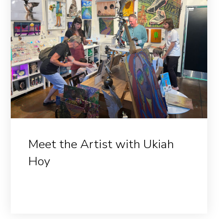
Meet the Artist with Ukiah
Hoy