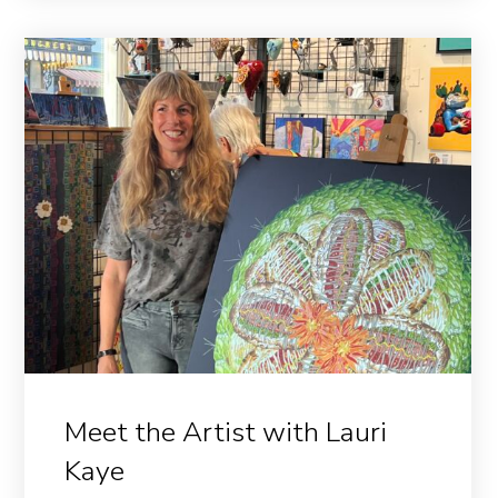
Meet the Artist with Lauri
Kaye