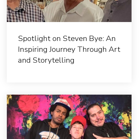
Spotlight on Steven Bye: An
Inspiring Journey Through Art
and Storytelling