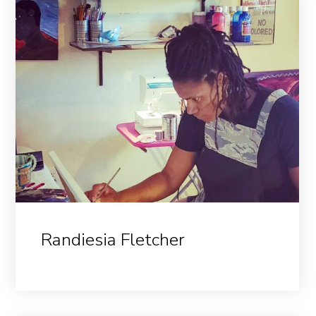
Randiesia Fletcher