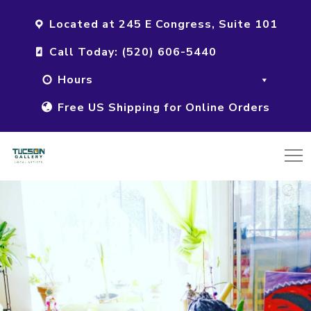
Located at 245 E Congress, Suite 101
Call Today: (520) 606-5440
Hours
Free US Shipping for Online Orders