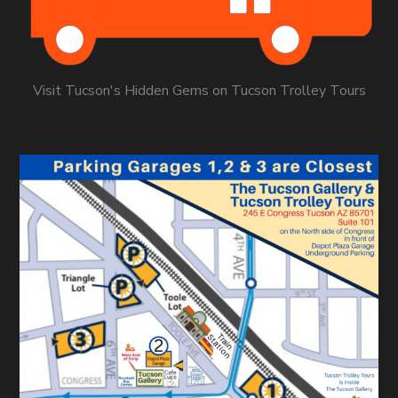
Visit Tucson's Hidden Gems on Tucson Trolley Tours