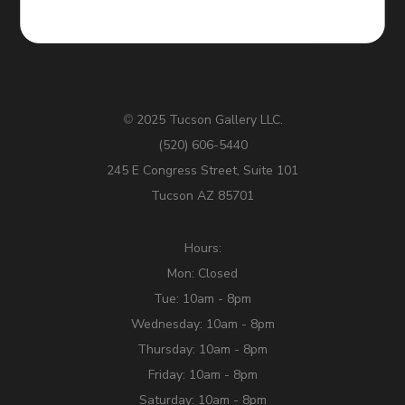
2025 Tucson Gallery LLC.
©
(520) 606-5440
245 E Congress Street, Suite 101
Tucson AZ 85701
Hours:
Mon: Closed
Tue: 10am - 8pm
Wednesday: 10am - 8pm
Thursday: 10am - 8pm
Friday: 10am - 8pm
Saturday: 10am - 8pm