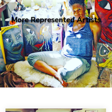
More Represented Artists