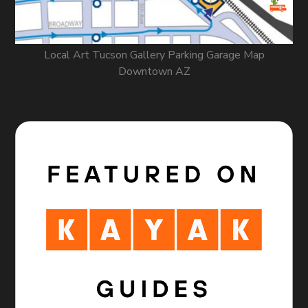
Local Art Tucson Gallery Parking Garage Map
Downtown AZ