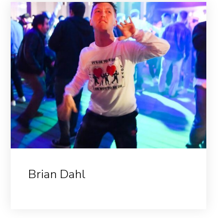
Brian Dahl