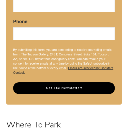
Phone
By submitting this form, you are consenting to receive marketing emails
from: The Tucson Gallery, 245 E Congress Street, Suite 101, Tucson,
AZ, 85701, US, https://thetucsongallery.com/. You can revoke your
consent to receive emails at any time by using the SafeUnsubscribe®
link, found at the bottom of every email.
Emails are serviced by Constant
Contact.
Get The Newsletter!
Where To Park