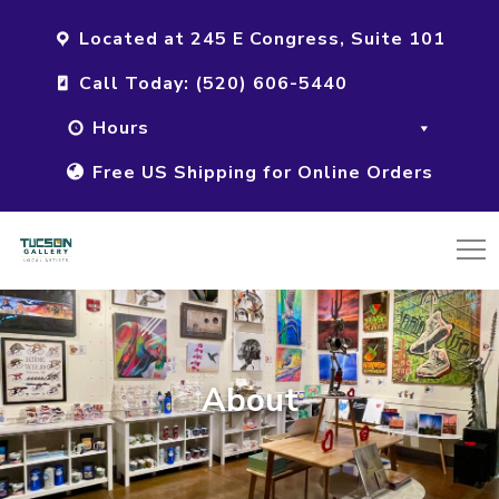
Located at 245 E Congress, Suite 101
Call Today: (520) 606-5440
Hours
Free US Shipping for Online Orders
About