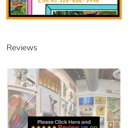
Hours Tucson Gallery 2025
Reviews