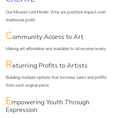
Our Mission-Led Model: Why we prioritize impact over
traditional profit.
C
ommunity Access to Art
Making art affordable and available to all income levels
R
eturning Profits to Artists
Building multiple options that increase sales and profits
from each original piece
E
mpowering Youth Through
Expression