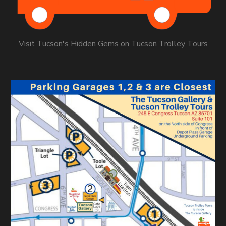
Visit Tucson's Hidden Gems on Tucson Trolley Tours