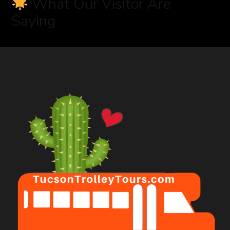
What Our Visitor Are
Saying