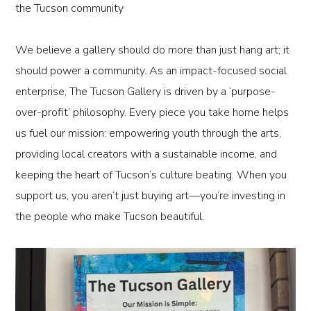
the Tucson community
We believe a gallery should do more than just hang art; it
should power a community. As an
impact-focused social
enterprise
, The Tucson Gallery is driven by a ‘purpose-
over-profit’ philosophy. Every piece you take home helps
us fuel our mission: empowering youth through the arts,
providing local creators with a sustainable income, and
keeping the heart of Tucson’s culture beating. When you
support us, you aren’t just buying art—you’re investing in
the people who make Tucson beautiful.