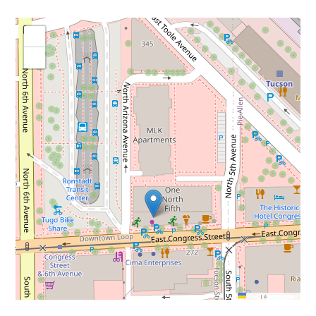
+
−
Leaflet
|
©
OpenStreetMap