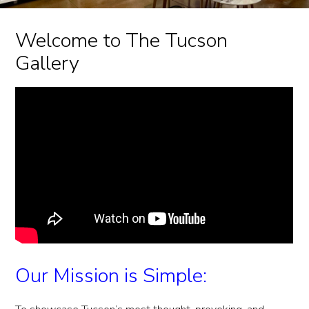
Welcome to The Tucson
Gallery
Our Mission is Simple: