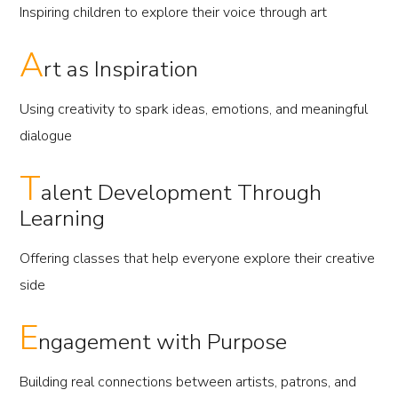
Inspiring children to explore their voice through art
A
rt as Inspiration
Using creativity to spark ideas, emotions, and meaningful
dialogue
T
alent Development Through
Learning
Offering classes that help everyone explore their creative
side
E
ngagement with Purpose
Building real connections between artists, patrons, and