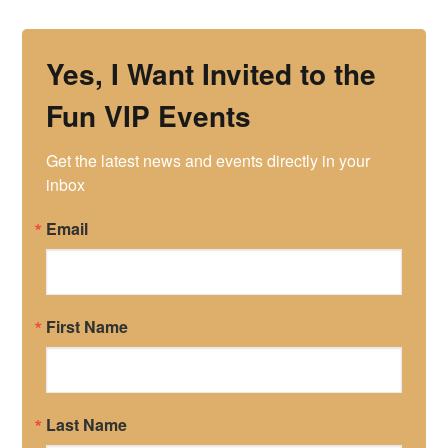
Yes, I Want Invited to the
Fun VIP Events
Get the latest news and events directly in your 
inbox
Email
First Name
Last Name