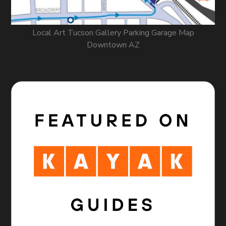
Local Art Tucson Gallery Parking Garage Map
Downtown AZ