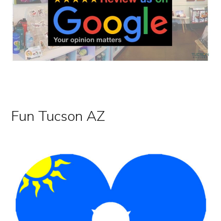
Tucson Gallery Art Local Artists Downtown Tucson
Fun Tucson AZ