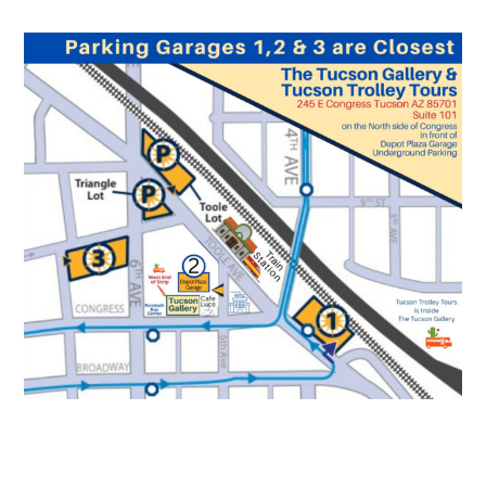
Local Art Tucson Gallery Parking Garage Map
Downtown AZ