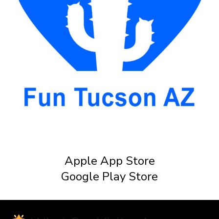
Apple App Store
Google Play Store