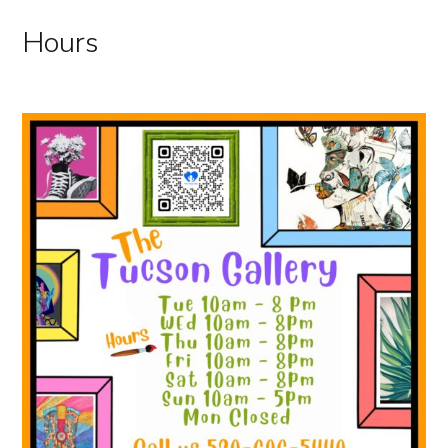
Hours