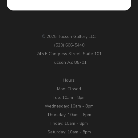
2025 Tucson Gallery LLC.
©
(520) 606-5440
245 E Congress Street, Suite 101
Tucson AZ 85701
Hours:
Mon: Closed
Tue: 10am - 8pm
Wednesday: 10am - 8pm
Thursday: 10am - 8pm
Friday: 10am - 8pm
Saturday: 10am - 8pm