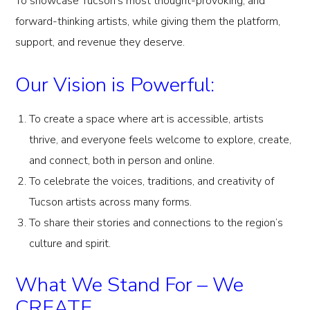
To showcase Tucson’s most thought-provoking, and
forward-thinking artists, while giving them the platform,
support, and revenue they deserve.
Our Vision is Powerful:
To create a space where art is accessible, artists
thrive, and everyone feels welcome to explore, create,
and connect, both in person and online.
To celebrate the voices, traditions, and creativity of
Tucson artists across many forms.
To share their stories and connections to the region’s
culture and spirit.
What We Stand For – We
CREATE