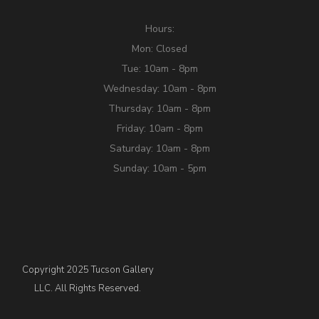
Hours:
Mon: Closed
Tue: 10am - 8pm
Wednesday: 10am - 8pm
Thursday: 10am - 8pm
Friday: 10am - 8pm
Saturday: 10am - 8pm
Sunday: 10am - 5pm
Copyright 2025 Tucson Gallery
LLC. All Rights Reserved.