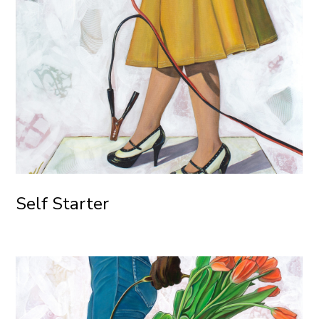
Self Starter