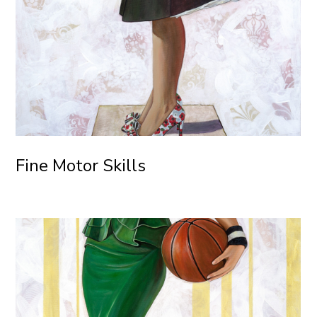
Fine Motor Skills