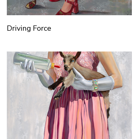
Driving Force