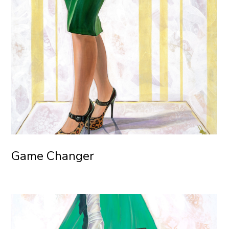
Game Changer