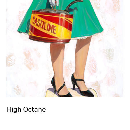
High Octane