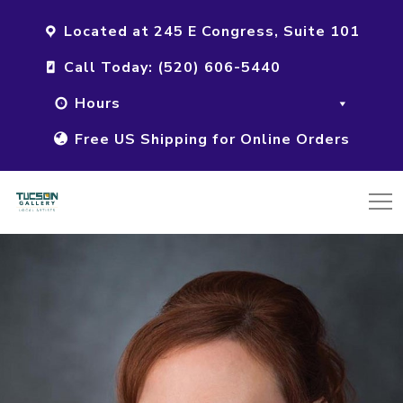
Located at 245 E Congress, Suite 101
Call Today: (520) 606-5440
Hours
Free US Shipping for Online Orders