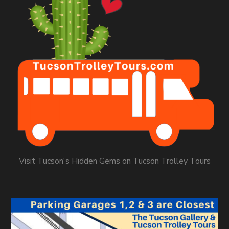
Visit Tucson's Hidden Gems on Tucson Trolley Tours