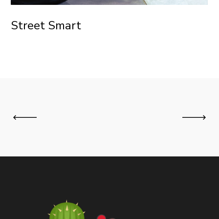
Street Smart