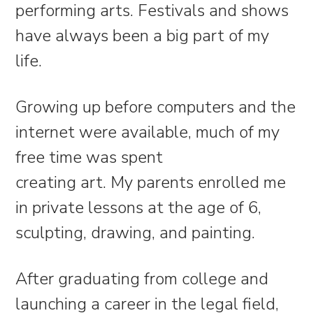
performing arts. Festivals and shows
have always been a big part of my
life.
Growing up before computers and the
internet were available, much of my
free time was spent
creating art. My parents enrolled me
in private lessons at the age of 6,
sculpting, drawing, and painting.
After graduating from college and
launching a career in the legal field,