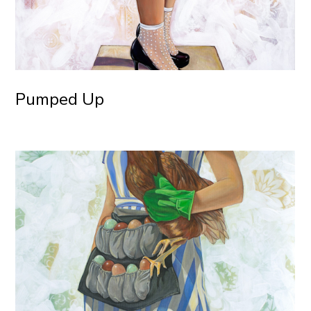
Pumped Up