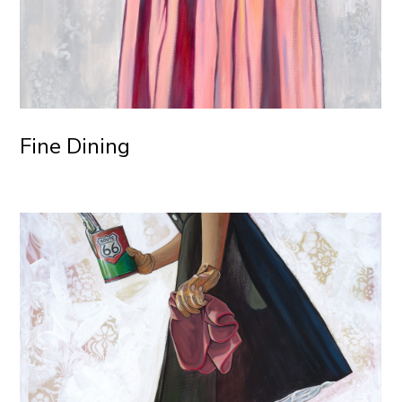
Fine Dining