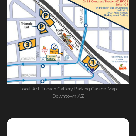
Local Art Tucson Gallery Parking Garage Map
Downtown AZ