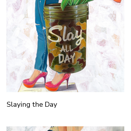
Slaying the Day