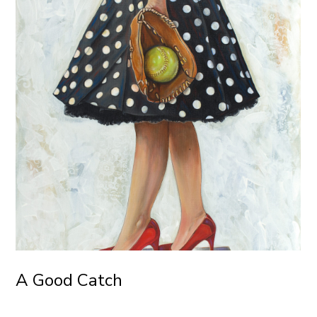
A Good Catch