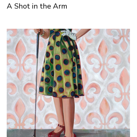
A Shot in the Arm