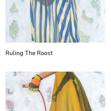
Ruling The Roost