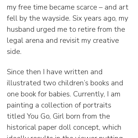
my free time became scarce – and art
fell by the wayside. Six years ago, my
husband urged me to retire from the
legal arena and revisit my creative
side.
Since then I have written and
illustrated two children’s books and
one book for babies. Currently, I am
painting a collection of portraits
titled You Go, Girl born from the
historical paper doll concept, which