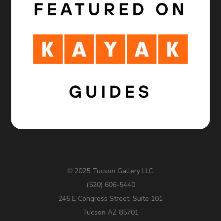
2025 Tucson Gallery LLC.
©
(520) 606-5440
245 E Congress Street, Suite 101
Tucson AZ 85701