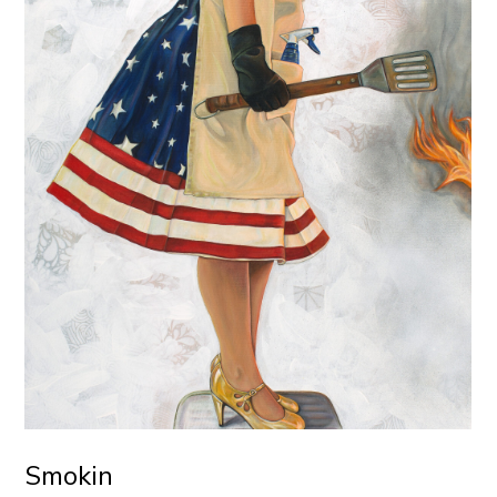
Smokin