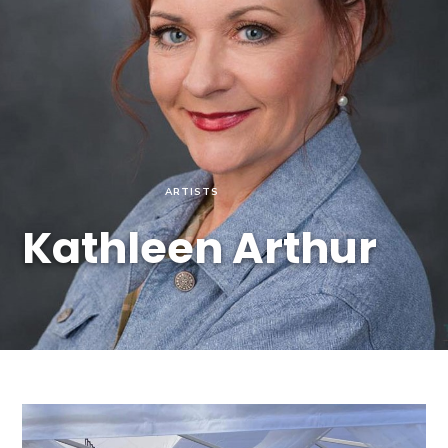
ARTISTS
Kathleen Arthur