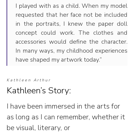
I played with as a child. When my model
requested that her face not be included
in the portraits, I knew the paper doll
concept could work. The clothes and
accessories would define the character.
In many ways, my childhood experiences
have shaped my artwork today.”
Kathleen Arthur
Kathleen’s Story:
I have been immersed in the arts for
as long as I can remember, whether it
be visual, literary, or