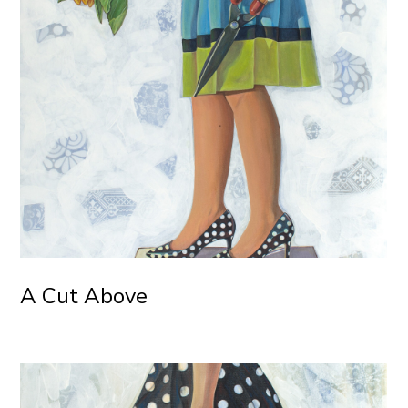
A Cut Above