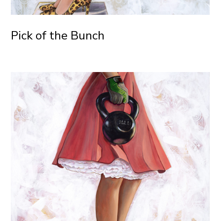
Pick of the Bunch