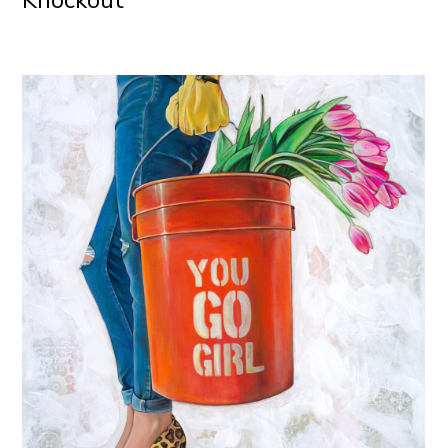
Knockout