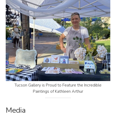
Tucson Gallery is Proud to Feature the Incredible
Paintings of Kathleen Arthur
Media