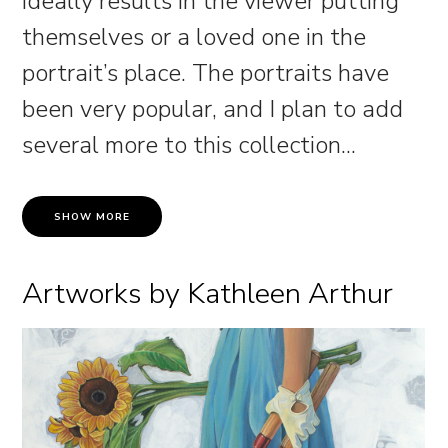
ideally results in the viewer putting
themselves or a loved one in the
portrait’s place. The portraits have
been very popular, and I plan to add
several more to this collection.
..
SHOW MORE
Artworks by Kathleen Arthur