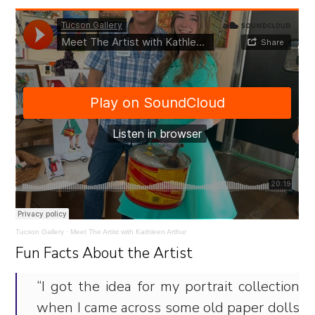
Tucson Gallery
·
Meet The Artist with Kathleen Arthur
Fun Facts About the Artist
“I got the idea for my portrait collection
when I came across some old paper dolls