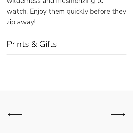
wilderness and mesmerizing to
watch. Enjoy them quickly before they
zip away!
Prints & Gifts