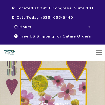
Located at 245 E Congress, Suite 101
Call Today: (520) 606-5440
Hours
Free US Shipping for Online Orders
HEARTS
PAINTINGS