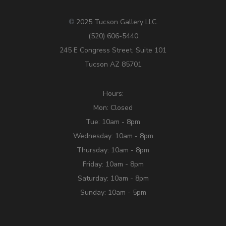
2025 Tucson Gallery LLC.
©
(520) 606-5440
245 E Congress Street, Suite 101
Tucson AZ 85701
Hours:
Mon: Closed
Tue: 10am - 8pm
Wednesday: 10am - 8pm
Thursday: 10am - 8pm
Friday: 10am - 8pm
Saturday: 10am - 8pm
Sunday: 10am - 5pm