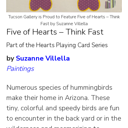
Tucson Gallery is Proud to Feature Five of Hearts – Think
Fast by Suzanne Villella
Five of Hearts – Think Fast
Part of the Hearts Playing Card Series
by
Suzanne Villella
Paintings
Numerous species of hummingbirds
make their home in Arizona. These
tiny, colorful and speedy birds are fun
to encounter in the back yard or in the