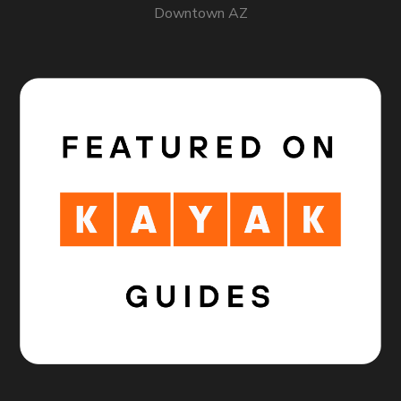
Downtown AZ