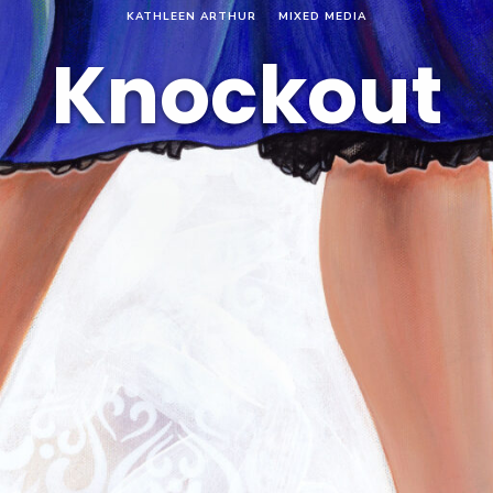
KATHLEEN ARTHUR
MIXED MEDIA
Knockout