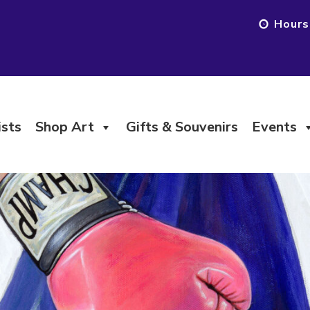
Hours
ists
Shop Art
Gifts & Souvenirs
Events