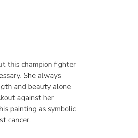
but this champion fighter
cessary. She always
ength and beauty alone
ockout against her
s painting as symbolic
ast cancer.