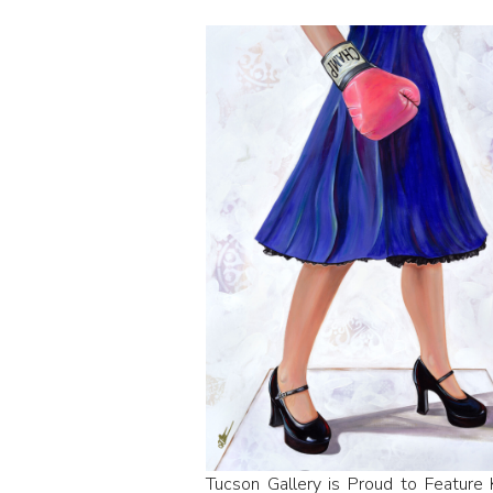
Tucson Gallery is Proud to Feature