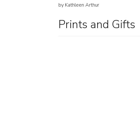
by Kathleen Arthur
Prints and Gifts
HIGH OCTANE