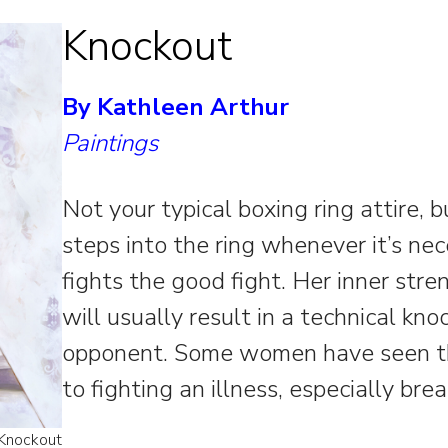
Knockout
By Kathleen Arthur
Paintings
Not your typical boxing ring attire, 
steps into the ring whenever it’s ne
fights the good fight. Her inner str
will usually result in a technical kn
opponent. Some women have seen thi
to fighting an illness, especially bre
 Knockout