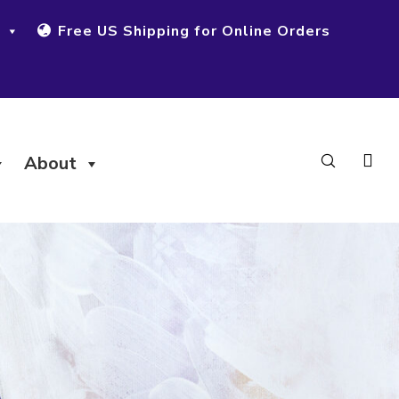
Free US Shipping for Online Orders
About