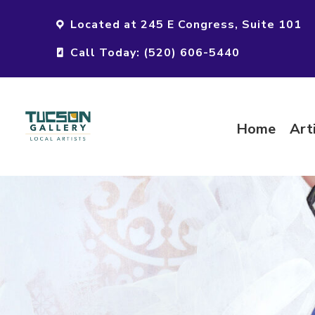
Located at 245 E Congress, Suite 101
Call Today: (520) 606-5440
Home
Art