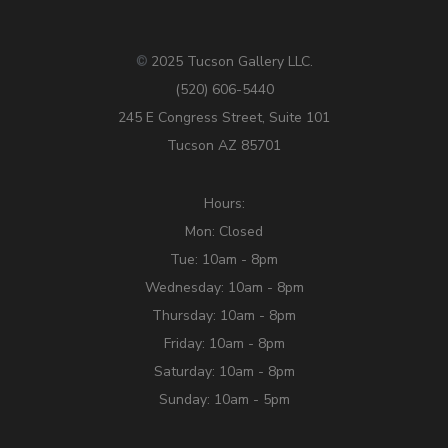
2025 Tucson Gallery LLC.
©
(520) 606-5440
245 E Congress Street, Suite 101
Tucson AZ 85701
Hours:
Mon: Closed
Tue: 10am - 8pm
Wednesday: 10am - 8pm
Thursday: 10am - 8pm
Friday: 10am - 8pm
Saturday: 10am - 8pm
Sunday: 10am - 5pm