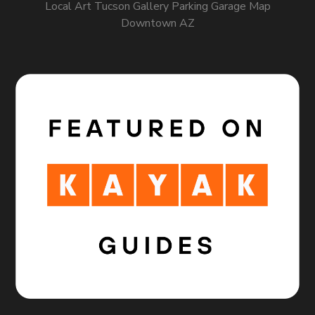
Local Art Tucson Gallery Parking Garage Map
Downtown AZ