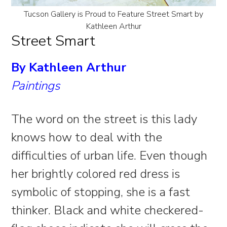
Tucson Gallery is Proud to Feature Street Smart by
Kathleen Arthur
Street Smart
By Kathleen Arthur
Paintings
The word on the street is this lady
knows how to deal with the
difficulties of urban life. Even though
her brightly colored red dress is
symbolic of stopping, she is a fast
thinker. Black and white checkered-