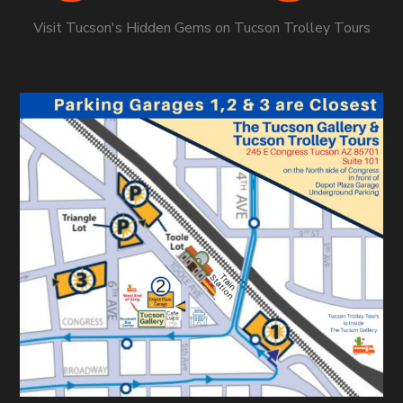
Visit Tucson's Hidden Gems on Tucson Trolley Tours