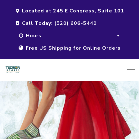
Located at 245 E Congress, Suite 101
Call Today: (520) 606-5440
Hours
Free US Shipping for Online Orders