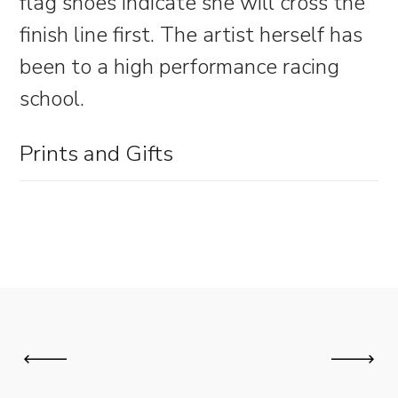
flag shoes indicate she will cross the
finish line first. The artist herself has
been to a high performance racing
school.
Prints and Gifts