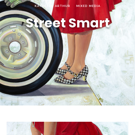
KATHLEEN ARTHUR
MIXED MEDIA
Street Smart