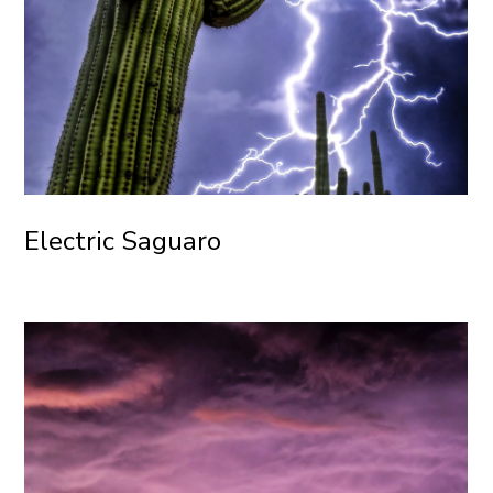
Electric Saguaro