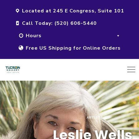
Located at 245 E Congress, Suite 101
Call Today: (520) 606-5440
Hours
Free US Shipping for Online Orders
ARTISTS
Leslie Wells