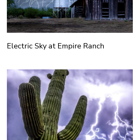
Electric Sky at Empire Ranch