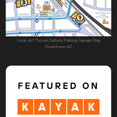
Local Art Tucson Gallery Parking Garage Map
Downtown AZ