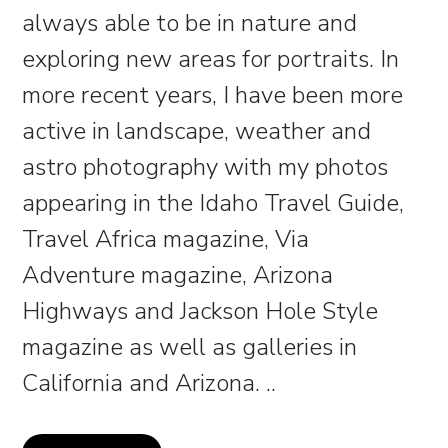
always able to be in nature and
exploring new areas for portraits. In
more recent years, I have been more
active in landscape, weather and
astro photography with my photos
appearing in the Idaho Travel Guide,
Travel Africa magazine, Via
Adventure magazine, Arizona
Highways and Jackson Hole Style
magazine as well as galleries in
California and Arizona.
..