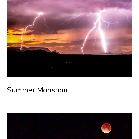
Summer Monsoon