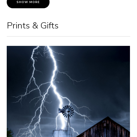
SHOW MORE
Prints & Gifts