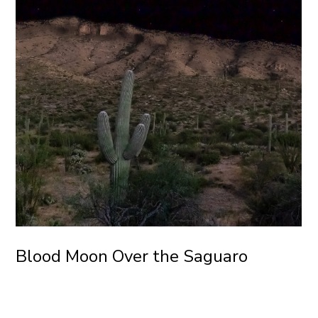
Blood Moon Over the Saguaro