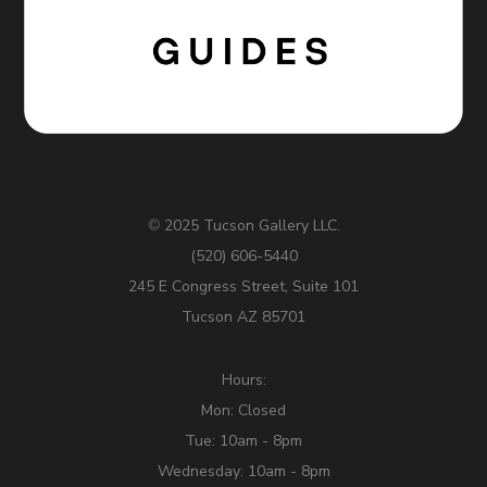
2025 Tucson Gallery LLC.
©
(520) 606-5440
245 E Congress Street, Suite 101
Tucson AZ 85701
Hours:
Mon: Closed
Tue: 10am - 8pm
Wednesday: 10am - 8pm