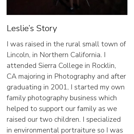
Leslie’s Story
I was raised in the rural small town of
Lincoln, in Northern California. I
attended Sierra College in Rocklin,
CA majoring in Photography and after
graduating in 2001, I started my own
family photography business which
helped to support our family as we
raised our two children. I specialized
in environmental portraiture so I was