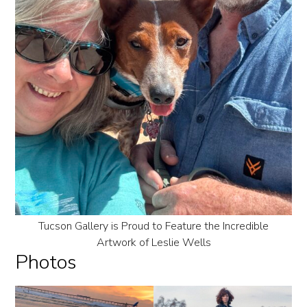
Tucson Gallery is Proud to Feature the Incredible
Artwork of Leslie Wells
Photos