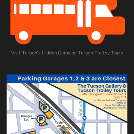
Visit Tucson's Hidden Gems on Tucson Trolley Tours