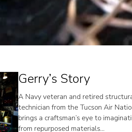
Gerry’s Story
A Navy veteran and retired structu
technician from the Tucson Air Nati
brings a craftsman’s eye to imaginat
from repurposed materials.
..