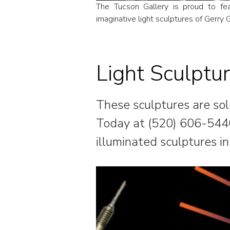
The Tucson Gallery is proud to fe
imaginative light sculptures of Gerry G
Light Sculptu
These sculptures are sold
Today at (520) 606-544
illuminated sculptures in