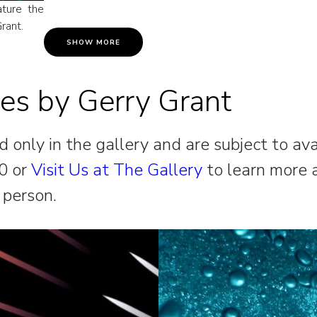
ature the
rant.
SHOW MORE
res by Gerry Grant
 only in the gallery and are subject to ava
0 or
Visit Us at The Gallery
to learn more 
 person.