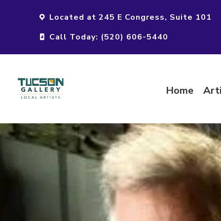
Located at 245 E Congress, Suite 101
Call Today: (520) 606-5440
Home
Art