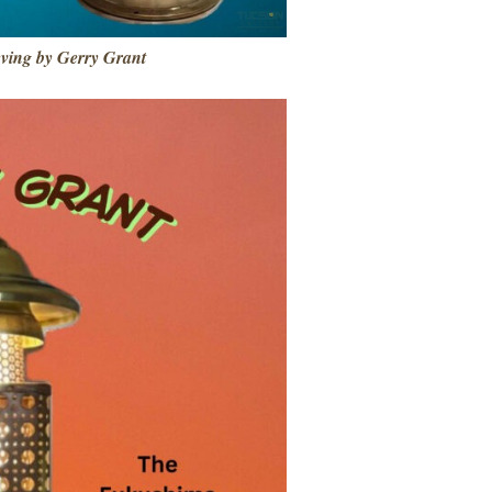
eving by Gerry Grant