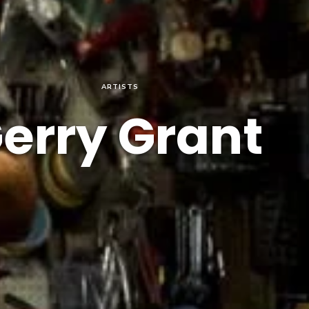
ARTISTS
erry Grant