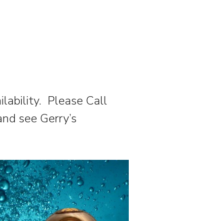
ilability. Please Call
and see Gerry’s