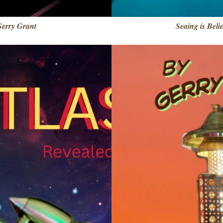
Gerry Grant
Seaing is Beli