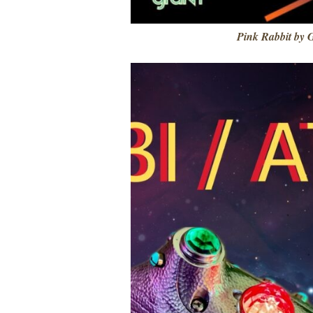
Pink Rabbit by 