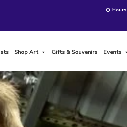
Hours
ists
Shop Art
Gifts & Souvenirs
Events