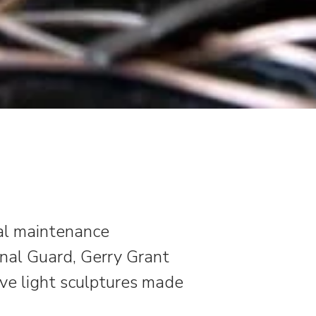
ral maintenance
onal Guard, Gerry Grant
ive light sculptures made