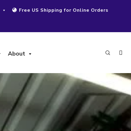
Free US Shipping for Online Orders
About