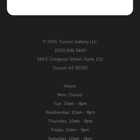
2025 Tucson Gallery LLC.
©
(520) 606-5440
245 E Congress Street, Suite 101
Tucson AZ 85701
Hours:
Mon: Closed
Tue: 10am - 8pm
Wednesday: 10am - 8pm
Thursday: 10am - 8pm
Friday: 10am - 8pm
Saturday: 10am - 8pm