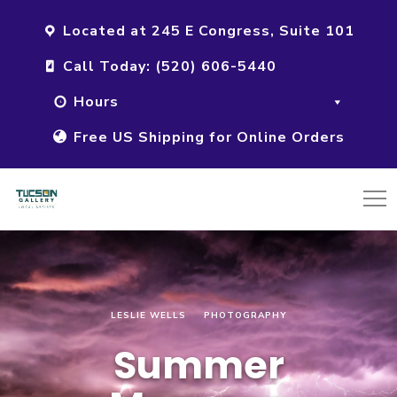
Located at 245 E Congress, Suite 101
Call Today: (520) 606-5440
Hours
Free US Shipping for Online Orders
LESLIE WELLS
PHOTOGRAPHY
Summer