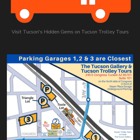
Visit Tucson's Hidden Gems on Tucson Trolley Tours