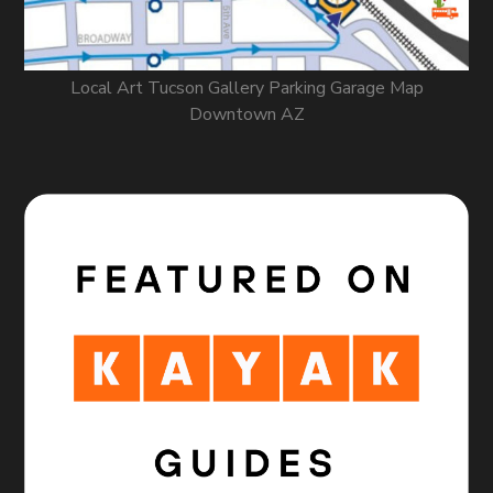
Local Art Tucson Gallery Parking Garage Map
Downtown AZ