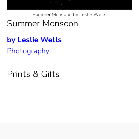
Summer Monsoon by Leslie Wells
Summer Monsoon
by Leslie Wells
Photography
Prints & Gifts