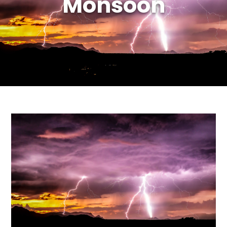
Monsoon