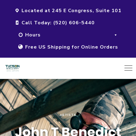
Located at 245 E Congress, Suite 101
Call Today: (520) 606-5440
Hours
Free US Shipping for Online Orders
ARTISTS
John T Benedict