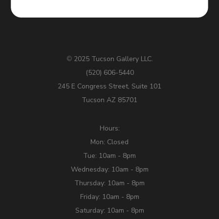
2025 Tucson Gallery LLC.
©
(520) 606-5440
245 E Congress Street, Suite 101
Tucson AZ 85701
Hours:
Mon: Closed
Tue: 10am - 8pm
Wednesday: 10am - 8pm
Thursday: 10am - 8pm
Friday: 10am - 8pm
Saturday: 10am - 8pm