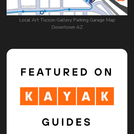
Local Art Tucson Gallery Parking Garage Map
Downtown AZ