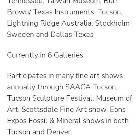
Tennessee; Taiwan Museum; Burr
Brown/ Texas Instruments, Tucson,
Lightning Ridge Australia, Stockholm
Sweden and Dallas Texas
Currently in 6 Galleries
Participates in many fine art shows
annually through SAACA Tucson,
Tucson Sculpture Festival, Museum of
Art, Scottsdale Fine Art show, Eons
Expos Fossil & Mineral shows in both
Tucson and Denver.