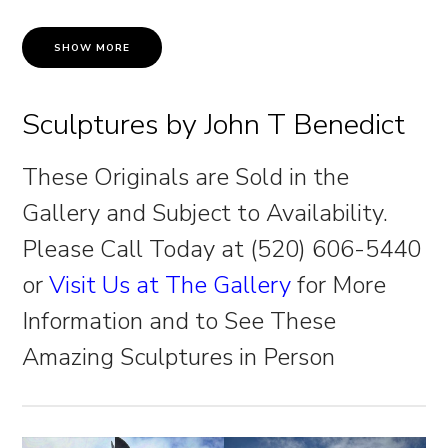
SHOW MORE
Sculptures by John T Benedict
These Originals are Sold in the
Gallery and Subject to Availability.
Please Call Today at (520) 606-5440
or
Visit Us at The Gallery
for More
Information and to See These
Amazing Sculptures in Person