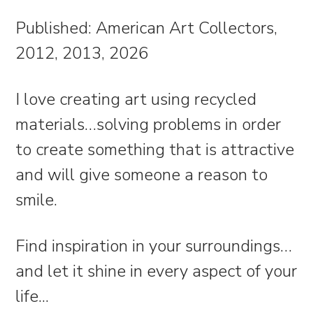
Published: American Art Collectors,
2012, 2013, 2026
I love creating art using recycled
materials…solving problems in order
to create something that is attractive
and will give someone a reason to
smile.
Find inspiration in your surroundings…
and let it shine in every aspect of your
life.
..