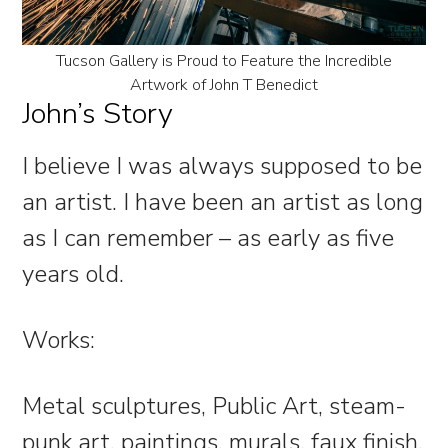
Tucson Gallery is Proud to Feature the Incredible
Artwork of John T Benedict
John’s Story
I believe I was always supposed to be
an artist. I have been an artist as long
as I can remember – as early as five
years old.
Works:
Metal sculptures, Public Art, steam-
punk art, paintings, murals, faux finish,