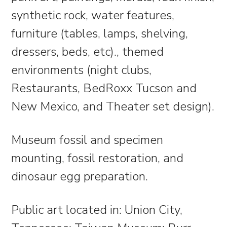
synthetic rock, water features,
furniture (tables, lamps, shelving,
dressers, beds, etc)., themed
environments (night clubs,
Restaurants, BedRoxx Tucson and
New Mexico, and Theater set design).
Museum fossil and specimen
mounting, fossil restoration, and
dinosaur egg preparation.
Public art located in: Union City,