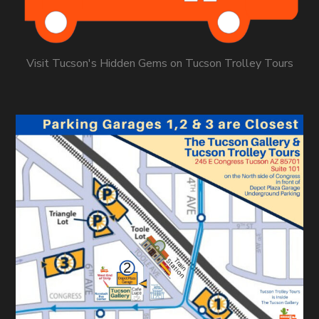
Visit Tucson's Hidden Gems on Tucson Trolley Tours