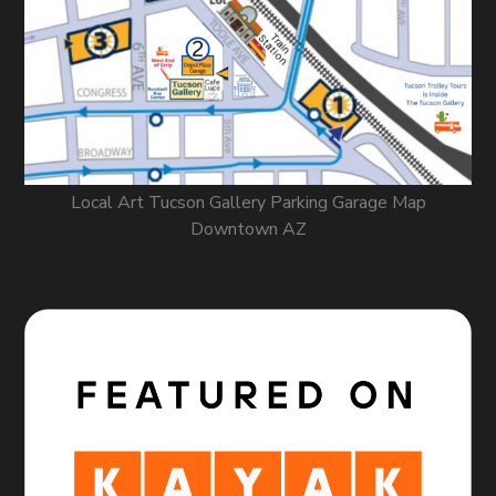
Local Art Tucson Gallery Parking Garage Map
Downtown AZ