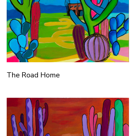
The Road Home