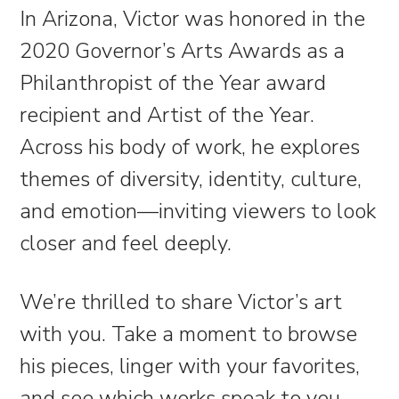
In Arizona, Victor was honored in the
2020 Governor’s Arts Awards as a
Philanthropist of the Year award
recipient and Artist of the Year.
Across his body of work, he explores
themes of diversity, identity, culture,
and emotion—inviting viewers to look
closer and feel deeply.
We’re thrilled to share Victor’s art
with you. Take a moment to browse
his pieces, linger with your favorites,
and see which works speak to you