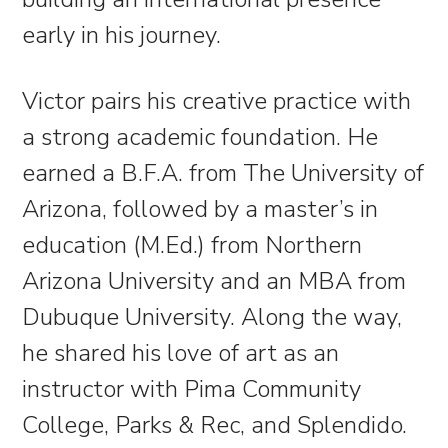
early in his journey. ​​​​​​​​​​​​​​
Victor pairs his creative practice with
a strong academic foundation. He
earned a B.F.A. from The University of
Arizona, followed by a master’s in
education (M.Ed.) from Northern
Arizona University and an MBA from
Dubuque University. Along the way,
he shared his love of art as an
instructor with Pima Community
College, Parks & Rec, and Splendido.