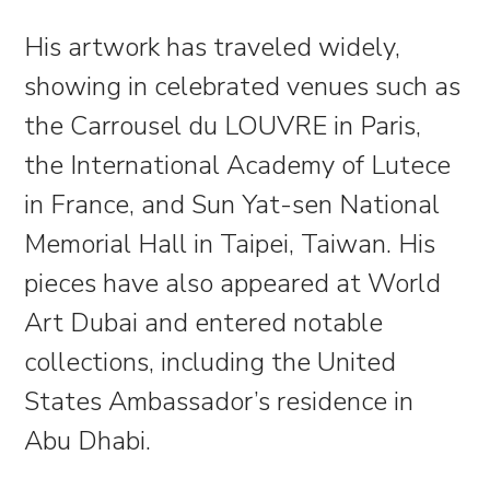
His artwork has traveled widely,
showing in celebrated venues such as
the Carrousel du LOUVRE in Paris,
the International Academy of Lutece
in France, and Sun Yat-sen National
Memorial Hall in Taipei, Taiwan. His
pieces have also appeared at World
Art Dubai and entered notable
collections, including the United
States Ambassador’s residence in
Abu Dhabi.