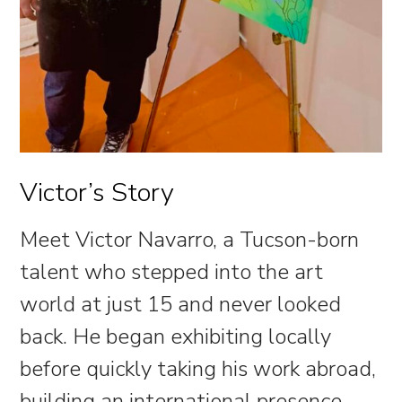
Victor’s Story
Meet Victor Navarro, a Tucson-born
talent who stepped into the art
world at just 15 and never looked
back. He began exhibiting locally
before quickly taking his work abroad,
building an international presence