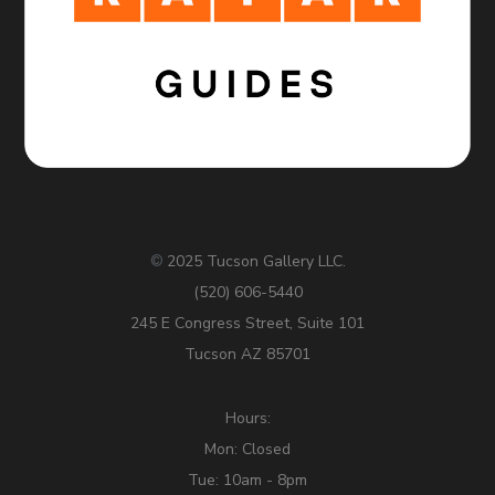
2025 Tucson Gallery LLC.
©
(520) 606-5440
245 E Congress Street, Suite 101
Tucson AZ 85701
Hours:
Mon: Closed
Tue: 10am - 8pm