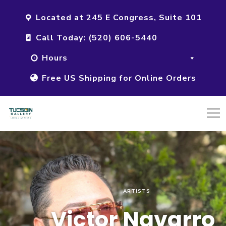
Located at 245 E Congress, Suite 101
Call Today: (520) 606-5440
Hours
Free US Shipping for Online Orders
ARTISTS
Victor Navarro