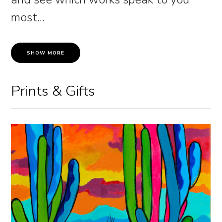
most.
..
SHOW MORE
Prints & Gifts