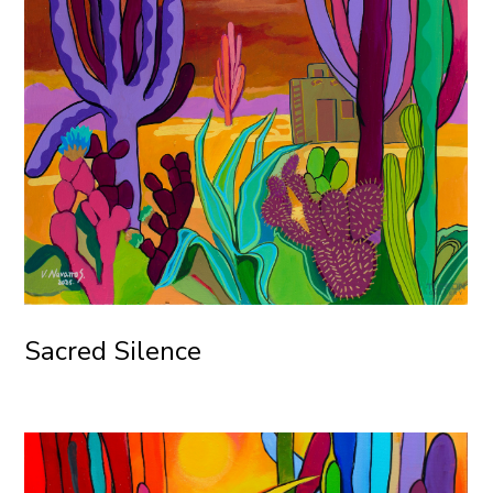
Sacred Silence