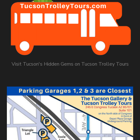
Visit Tucson's Hidden Gems on Tucson Trolley Tours