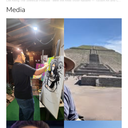
Life Along The Streetcar Podcast
·
Meet the Artist Victor Navarro — Tucson Art and Creative Inspiration
Media