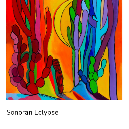
Sonoran Eclypse