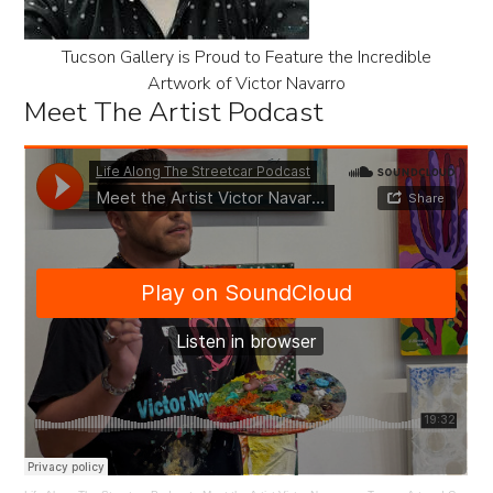
Tucson Gallery is Proud to Feature the Incredible
Artwork of Victor Navarro
Meet The Artist Podcast