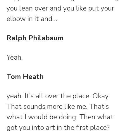
you lean over and you like put your
elbow in it and…
Ralph Philabaum
Yeah,
Tom Heath
yeah. It’s all over the place. Okay.
That sounds more like me. That’s
what I would be doing. Then what
got you into art in the first place?