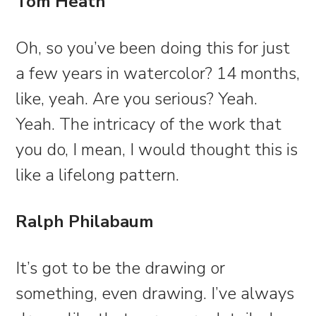
Tom Heath
Oh, so you’ve been doing this for just
a few years in watercolor? 14 months,
like, yeah. Are you serious? Yeah.
Yeah. The intricacy of the work that
you do, I mean, I would thought this is
like a lifelong pattern.
Ralph Philabaum
It’s got to be the drawing or
something, even drawing. I’ve always