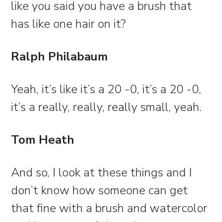
like you said you have a brush that
has like one hair on it?
Ralph Philabaum
Yeah, it’s like it’s a 20 -0, it’s a 20 -0,
it’s a really, really, really small, yeah.
Tom Heath
And so, I look at these things and I
don’t know how someone can get
that fine with a brush and watercolor