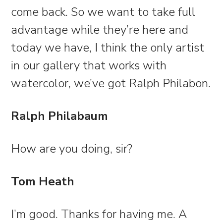
come back. So we want to take full
advantage while they’re here and
today we have, I think the only artist
in our gallery that works with
watercolor, we’ve got Ralph Philabon.
Ralph Philabaum
How are you doing, sir?
Tom Heath
I’m good. Thanks for having me. A