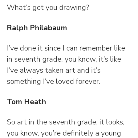
What’s got you drawing?
Ralph Philabaum
I’ve done it since I can remember like
in seventh grade, you know, it’s like
I’ve always taken art and it’s
something I’ve loved forever.
Tom Heath
So art in the seventh grade, it looks,
you know, you’re definitely a young