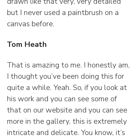
drawn like that very, very detailed
but I never used a paintbrush on a
canvas before.
Tom Heath
That is amazing to me. I honestly am,
I thought you’ve been doing this for
quite a while. Yeah. So, if you look at
his work and you can see some of
that on our website and you can see
more in the gallery, this is extremely
intricate and delicate. You know, it’s