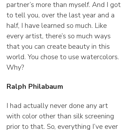
partner’s more than myself. And I got
to tell you, over the last year and a
half, I have learned so much. Like
every artist, there’s so much ways
that you can create beauty in this
world. You chose to use watercolors.
Why?
Ralph Philabaum
I had actually never done any art
with color other than silk screening
prior to that. So, everything I’ve ever