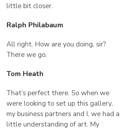
little bit closer.
Ralph Philabaum
All right. How are you doing, sir?
There we go.
Tom Heath
That’s perfect there. So when we
were looking to set up this gallery,
my business partners and I, we had a
little understanding of art. My