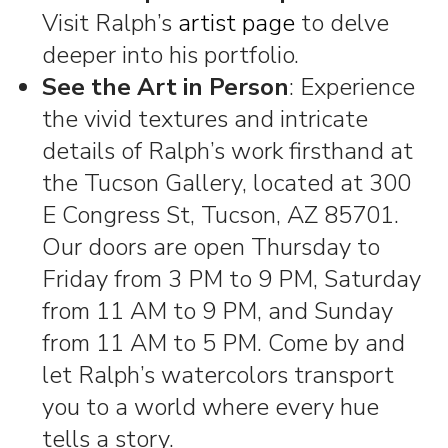
Visit Ralph’s
artist page
to delve
deeper into his portfolio.
See the Art in Person
: Experience
the vivid textures and intricate
details of Ralph’s work firsthand at
the Tucson Gallery, located at 300
E Congress St, Tucson, AZ 85701.
Our doors are open Thursday to
Friday from 3 PM to 9 PM, Saturday
from 11 AM to 9 PM, and Sunday
from 11 AM to 5 PM. Come by and
let Ralph’s watercolors transport
you to a world where every hue
tells a story.