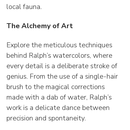
local fauna.
The Alchemy of Art
Explore the meticulous techniques
behind Ralph’s watercolors, where
every detail is a deliberate stroke of
genius. From the use of a single-hair
brush to the magical corrections
made with a dab of water, Ralph’s
work is a delicate dance between
precision and spontaneity.