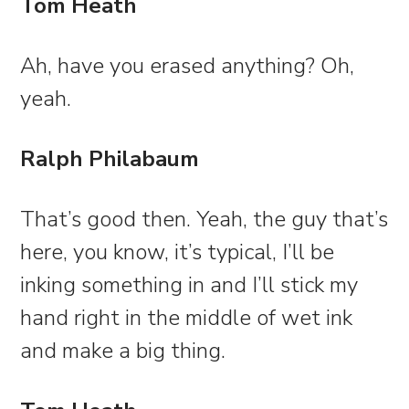
Tom Heath
Ah, have you erased anything? Oh,
yeah.
Ralph Philabaum
That’s good then. Yeah, the guy that’s
here, you know, it’s typical, I’ll be
inking something in and I’ll stick my
hand right in the middle of wet ink
and make a big thing.