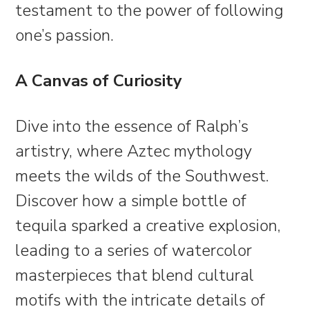
testament to the power of following
one’s passion.
A Canvas of Curiosity
Dive into the essence of Ralph’s
artistry, where Aztec mythology
meets the wilds of the Southwest.
Discover how a simple bottle of
tequila sparked a creative explosion,
leading to a series of watercolor
masterpieces that blend cultural
motifs with the intricate details of