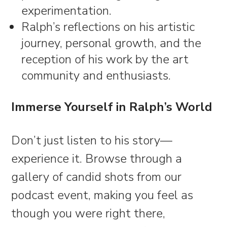
experimentation.
Ralph’s reflections on his artistic
journey, personal growth, and the
reception of his work by the art
community and enthusiasts.
Immerse Yourself in Ralph’s World
Don’t just listen to his story—
experience it. Browse through a
gallery of candid shots from our
podcast event, making you feel as
though you were right there,