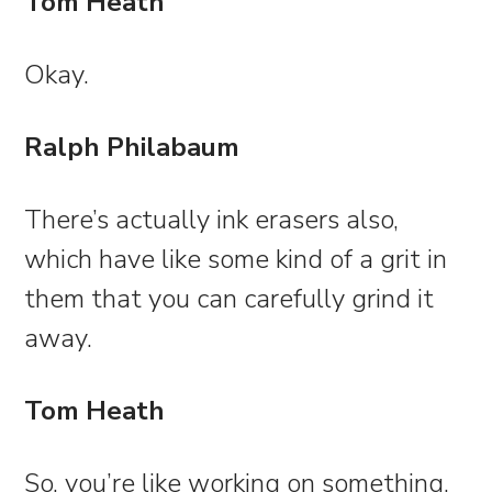
Tom Heath
Okay.
Ralph Philabaum
There’s actually ink erasers also,
which have like some kind of a grit in
them that you can carefully grind it
away.
Tom Heath
So, you’re like working on something,