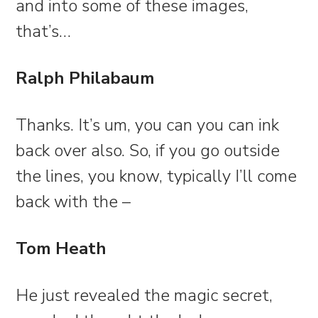
and into some of these images,
that’s…
Ralph Philabaum
Thanks. It’s um, you can you can ink
back over also. So, if you go outside
the lines, you know, typically I’ll come
back with the –
Tom Heath
He just revealed the magic secret,