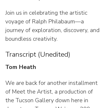
Join us in celebrating the artistic
voyage of Ralph Philabaum—a
journey of exploration, discovery, and
boundless creativity.
Transcript (Unedited)
Tom Heath
We are back for another installment
of Meet the Artist, a production of
the Tucson Gallery down here in