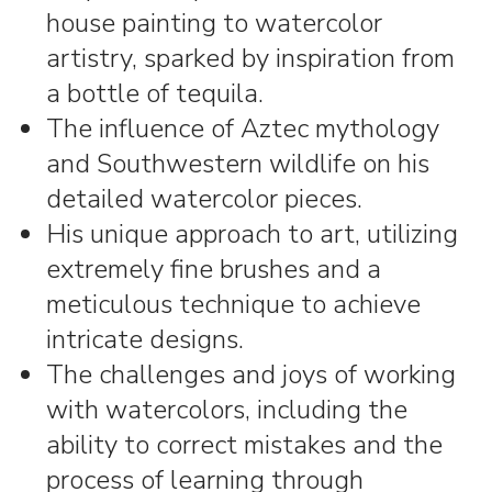
house painting to watercolor
artistry, sparked by inspiration from
a bottle of tequila.
The influence of Aztec mythology
and Southwestern wildlife on his
detailed watercolor pieces.
His unique approach to art, utilizing
extremely fine brushes and a
meticulous technique to achieve
intricate designs.
The challenges and joys of working
with watercolors, including the
ability to correct mistakes and the
process of learning through