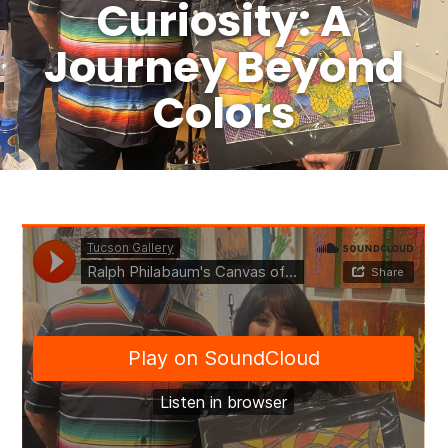
Curiosity: A
Journey Beyond
Colors