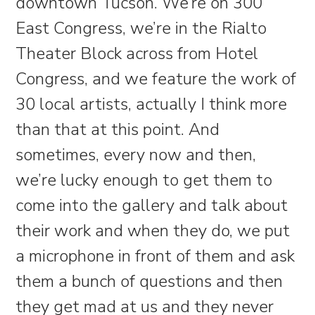
downtown Tucson. We’re on 300
East Congress, we’re in the Rialto
Theater Block across from Hotel
Congress, and we feature the work of
30 local artists, actually I think more
than that at this point. And
sometimes, every now and then,
we’re lucky enough to get them to
come into the gallery and talk about
their work and when they do, we put
a microphone in front of them and ask
them a bunch of questions and then
they get mad at us and they never