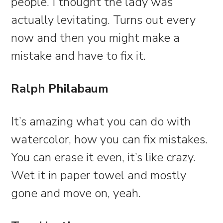
people. I thought the lady was
actually levitating. Turns out every
now and then you might make a
mistake and have to fix it.
Ralph Philabaum
It’s amazing what you can do with
watercolor, how you can fix mistakes.
You can erase it even, it’s like crazy.
Wet it in paper towel and mostly
gone and move on, yeah.