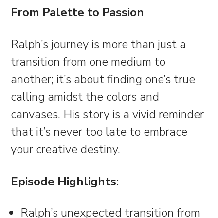
From Palette to Passion
Ralph’s journey is more than just a
transition from one medium to
another; it’s about finding one’s true
calling amidst the colors and
canvases. His story is a vivid reminder
that it’s never too late to embrace
your creative destiny.
Episode Highlights:
Ralph’s unexpected transition from