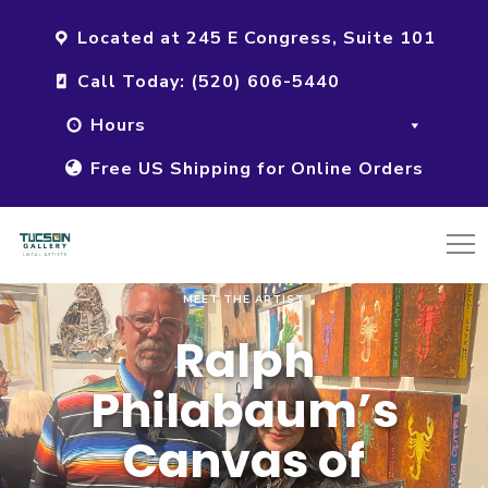
Located at 245 E Congress, Suite 101
Call Today: (520) 606-5440
Hours
Free US Shipping for Online Orders
MEET THE ARTIST
Ralph
Philabaum’s
Canvas of