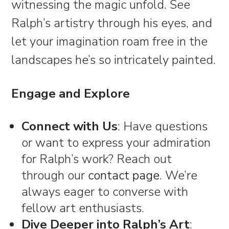
witnessing the magic unfold. See
Ralph’s artistry through his eyes, and
let your imagination roam free in the
landscapes he’s so intricately painted.
Engage and Explore
Connect with Us
: Have questions
or want to express your admiration
for Ralph’s work? Reach out
through our
contact page
. We’re
always eager to converse with
fellow art enthusiasts.
Dive Deeper into Ralph’s Art
: