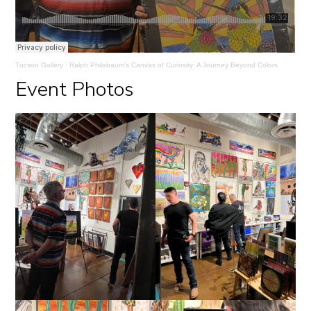
Tucson Gallery
·
Ralph Philabaum's Canvas of Curiosity: A Journey Beyond Colors
Event Photos