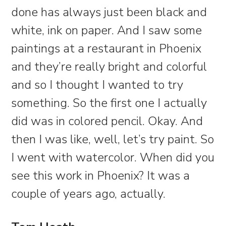
done has always just been black and
white, ink on paper. And I saw some
paintings at a restaurant in Phoenix
and they’re really bright and colorful
and so I thought I wanted to try
something. So the first one I actually
did was in colored pencil. Okay. And
then I was like, well, let’s try paint. So
I went with watercolor. When did you
see this work in Phoenix? It was a
couple of years ago, actually.