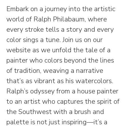
Embark on a journey into the artistic
world of Ralph Philabaum, where
every stroke tells a story and every
color sings a tune. Join us on our
website as we unfold the tale of a
painter who colors beyond the lines
of tradition, weaving a narrative
that’s as vibrant as his watercolors.
Ralph’s odyssey from a house painter
to an artist who captures the spirit of
the Southwest with a brush and
palette is not just inspiring—it’s a