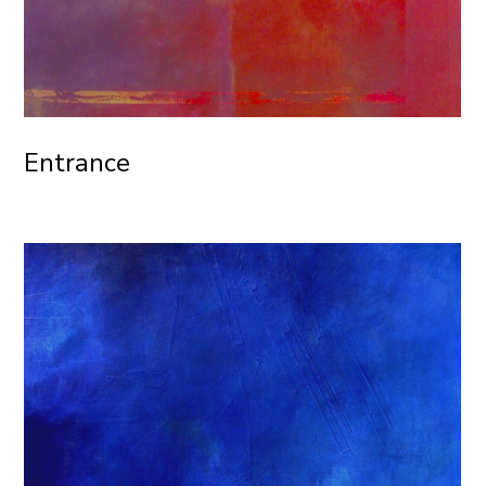
Entrance