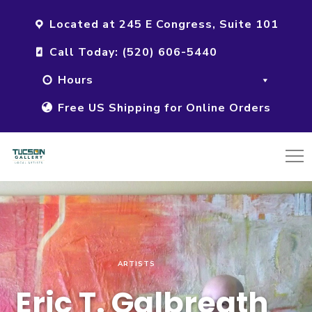
Located at 245 E Congress, Suite 101
Call Today: (520) 606-5440
Hours
Free US Shipping for Online Orders
ARTISTS
Eric T. Galbreath