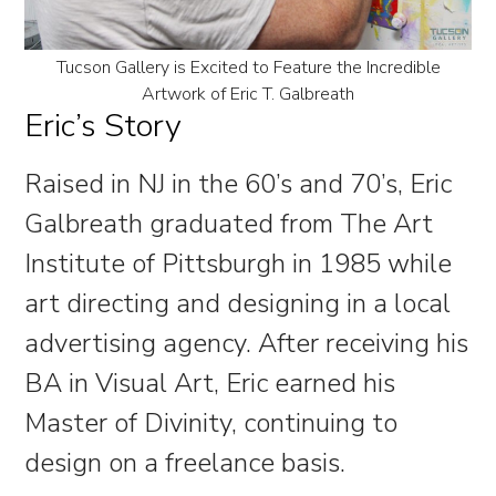
Tucson Gallery is Excited to Feature the Incredible
Artwork of Eric T. Galbreath
Eric’s Story
Raised in NJ in the 60’s and 70’s, Eric
Galbreath graduated from The Art
Institute of Pittsburgh in 1985 while
art directing and designing in a local
advertising agency. After receiving his
BA in Visual Art, Eric earned his
Master of Divinity, continuing to
design on a freelance basis.