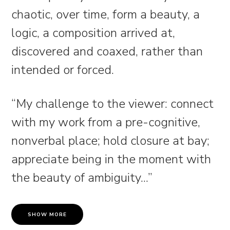
chaotic, over time, form a beauty, a
logic, a composition arrived at,
discovered and coaxed, rather than
intended or forced.
“My challenge to the viewer: connect
with my work from a pre-cognitive,
nonverbal place; hold closure at bay;
appreciate being in the moment with
the beauty of ambiguity.
..
”
SHOW MORE