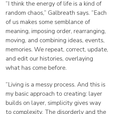
“I think the energy of life is a kind of
random chaos,” Galbreath says. “Each
of us makes some semblance of
meaning, imposing order, rearranging,
moving, and combining ideas, events,
memories. We repeat, correct, update,
and edit our histories, overlaying
what has come before.
“Living is a messy process. And this is
my basic approach to creating: layer
builds on layer, simplicity gives way
to complexity. The disorderly and the