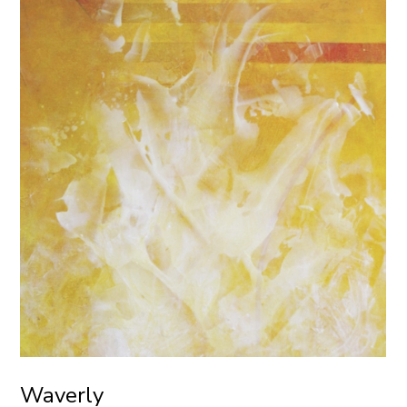
Waverly