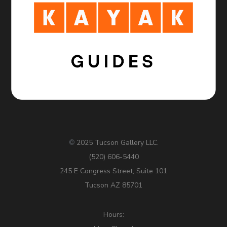
2025 Tucson Gallery LLC.
©
(520) 606-5440
245 E Congress Street, Suite 101
Tucson AZ 85701
Hours: