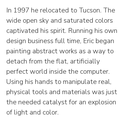
In 1997 he relocated to Tucson. The
wide open sky and saturated colors
captivated his spirit. Running his own
design business full time, Eric began
painting abstract works as a way to
detach from the flat, artificially
perfect world inside the computer.
Using his hands to manipulate real,
physical tools and materials was just
the needed catalyst for an explosion
of light and color.