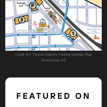
Local Art Tucson Gallery Parking Garage Map
Downtown AZ