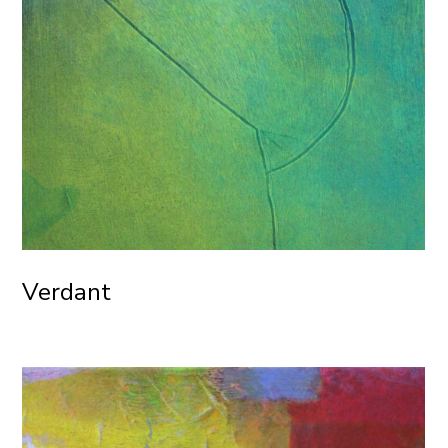
Verdant