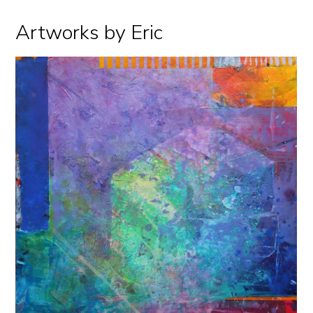
Artworks by Eric