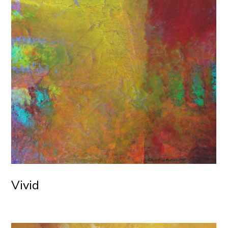
Vivid