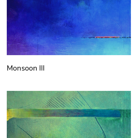
Monsoon III