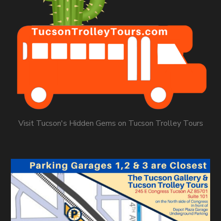
Visit Tucson's Hidden Gems on Tucson Trolley Tours