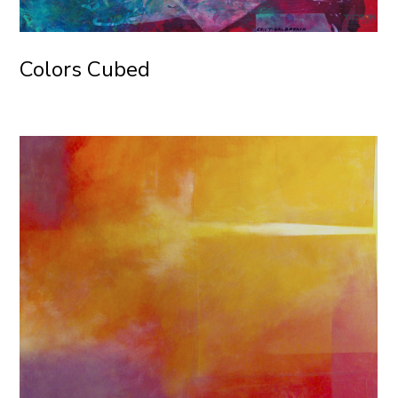
Colors Cubed