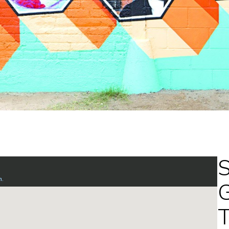
S
G
T