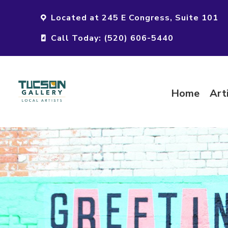
Located at 245 E Congress, Suite 101
Call Today: (520) 606-5440
Home
Art