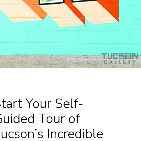
tart Your Self-
uided Tour of
ucson’s Incredible