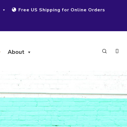
Free US Shipping for Online Orders
About