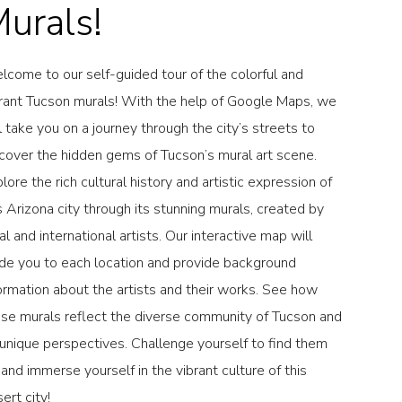
urals!
come to our self-guided tour of the colorful and
rant Tucson murals! With the help of Google Maps, we
l take you on a journey through the city’s streets to
cover the hidden gems of Tucson’s mural art scene.
lore the rich cultural history and artistic expression of
s Arizona city through its stunning murals, created by
al and international artists. Our interactive map will
de you to each location and provide background
ormation about the artists and their works. See how
se murals reflect the diverse community of Tucson and
 unique perspectives. Challenge yourself to find them
, and immerse yourself in the vibrant culture of this
ert city!