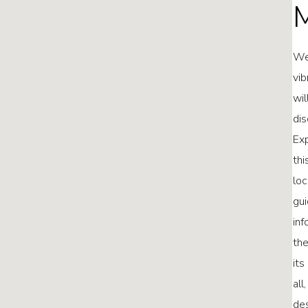
M
Wel
vib
wil
dis
Exp
thi
loc
gui
inf
the
its
all
des