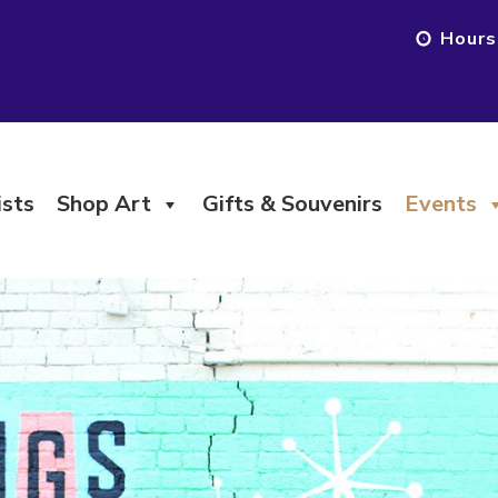
Hours
ists
Shop Art
Gifts & Souvenirs
Events