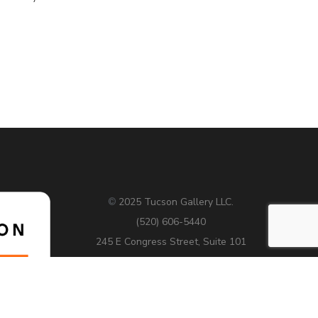
2025 Tucson Gallery LLC.
©
(520) 606-5440
245 E Congress Street, Suite 101
Tucson AZ 85701
Hours: