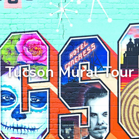
Tucson Mural Tour