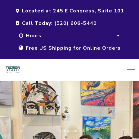
Located at 245 E Congress, Suite 101
Call Today: (520) 606-5440
Hours
Free US Shipping for Online Orders
PHOTOS