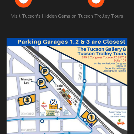
Visit Tucson's Hidden Gems on Tucson Trolley Tours