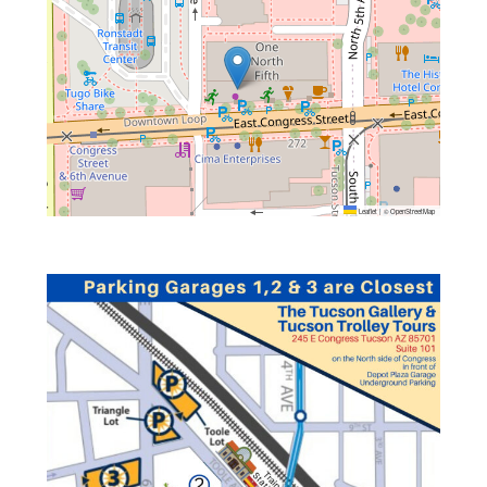
Leaflet
|
©
OpenStreetMap