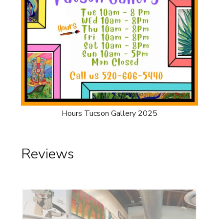
Hours Tucson Gallery 2025
Reviews