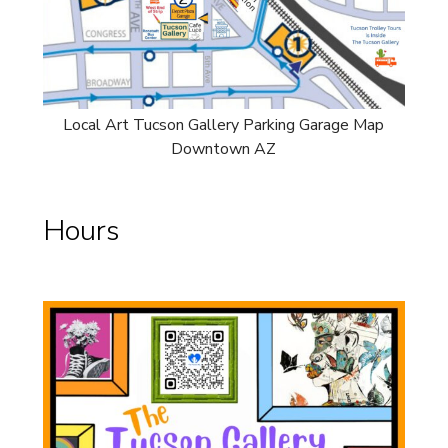
Local Art Tucson Gallery Parking Garage Map
Downtown AZ
Hours