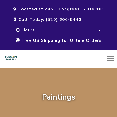
Located at 245 E Congress, Suite 101
Call Today: (520) 606-5440
Hours
Free US Shipping for Online Orders
Paintings