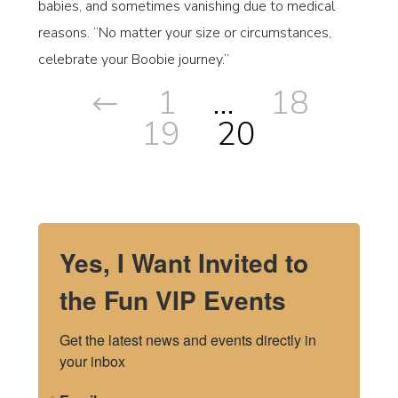
babies, and sometimes vanishing due to medical
reasons. “No matter your size or circumstances,
celebrate your Boobie journey.”
1
…
18
19
20
Yes, I Want Invited to
the Fun VIP Events
Get the latest news and events directly in 
your inbox