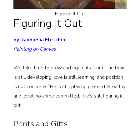
Figuring It Out
Figuring It Out
by Randiesia Fletcher
Painting on Canvas
We take time to grow and figure it all out. The brain
is still developing, love is still learning, and position
is not concrete. “He is still playing pretend. Stealthy
and jovial, no crime committed.” He’s still figuring it
out.
Prints and Gifts