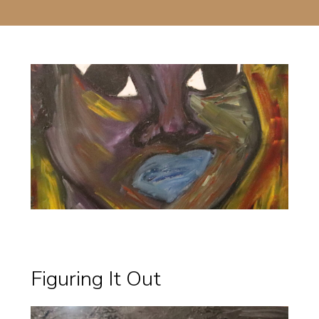
Figuring It Out