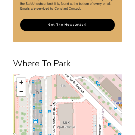
the SafeUnsubscribe® link, found at the bottom of every email.
Emails are serviced by Constant Contact.
Get The Newsletter!
Where To Park
+
−