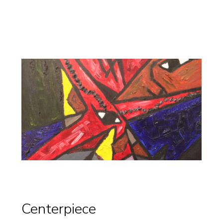
Centerpiece