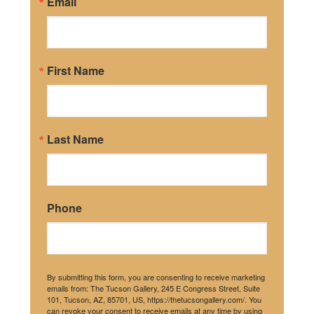
Email
First Name
Last Name
Phone
By submitting this form, you are consenting to receive marketing
emails from: The Tucson Gallery, 245 E Congress Street, Suite
101, Tucson, AZ, 85701, US, https://thetucsongallery.com/. You
can revoke your consent to receive emails at any time by using