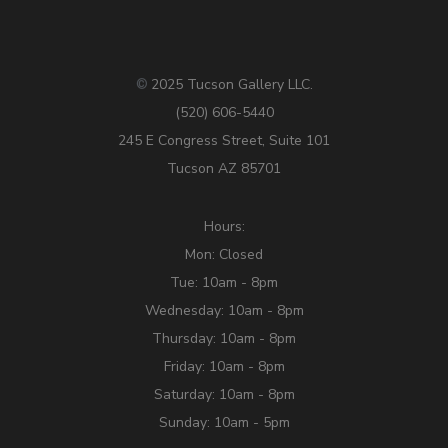
2025 Tucson Gallery LLC.
©
(520) 606-5440
245 E Congress Street, Suite 101
Tucson AZ 85701
Hours:
Mon: Closed
Tue: 10am - 8pm
Wednesday: 10am - 8pm
Thursday: 10am - 8pm
Friday: 10am - 8pm
Saturday: 10am - 8pm
Sunday: 10am - 5pm