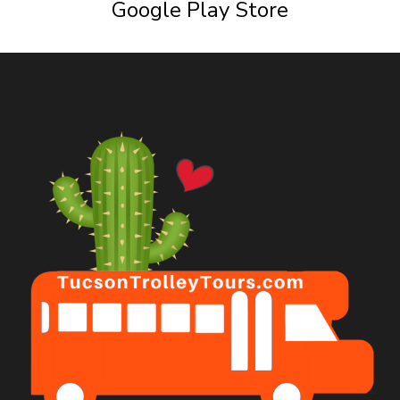
Google Play Store