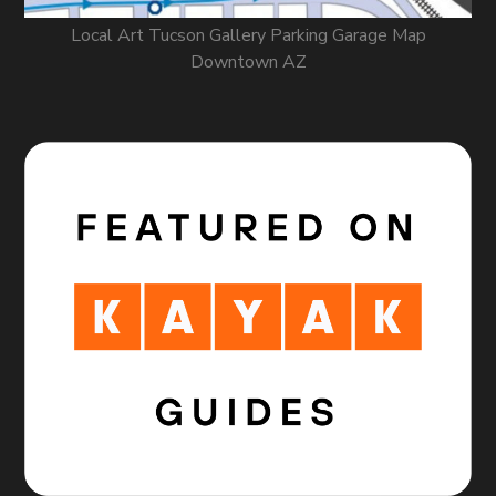
Local Art Tucson Gallery Parking Garage Map
Downtown AZ