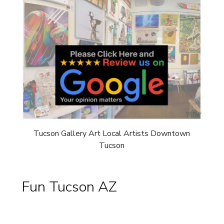
Tucson Gallery Art Local Artists Downtown
Tucson
Fun Tucson AZ