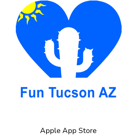
Apple App Store