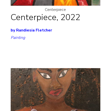
Centerpiece
Centerpiece, 2022
by Randiesia Fletcher
Painting