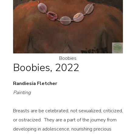
Boobies
Boobies, 2022
Randiesia Fletcher
Painting
Breasts are be celebrated, not sexualized, criticized,
or ostracized. They are a part of the journey from
developing in adolescence, nourishing precious