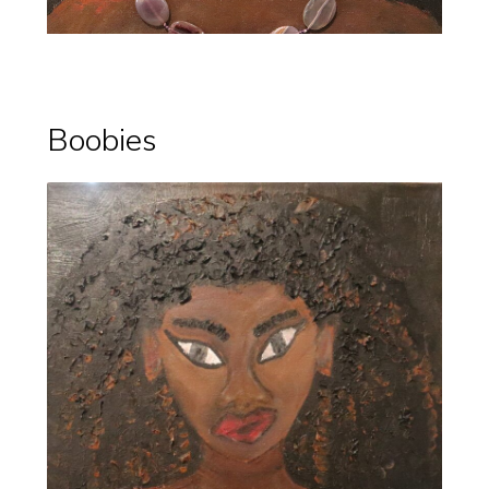
Boobies