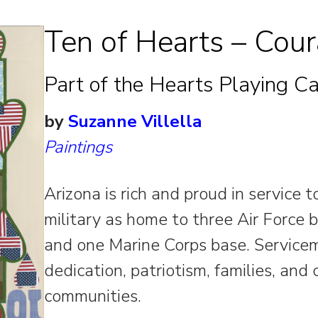
Ten of Hearts – Cou
Part of the Hearts Playing Ca
by
Suzanne Villella
Paintings
Arizona is rich and proud in service 
military as home to three Air Force 
and one Marine Corps base. Servicem
dedication, patriotism, families, and
communities.