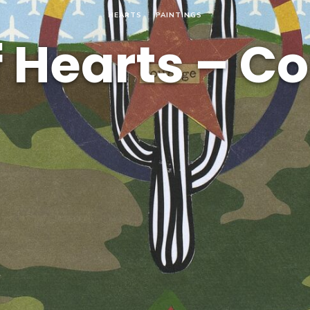
HEARTS
PAINTINGS
f Hearts – C