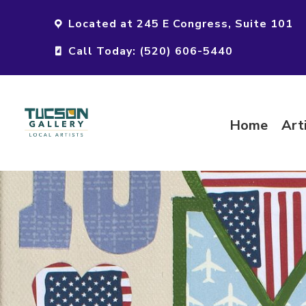
Located at 245 E Congress, Suite 101
Call Today: (520) 606-5440
Home
Art