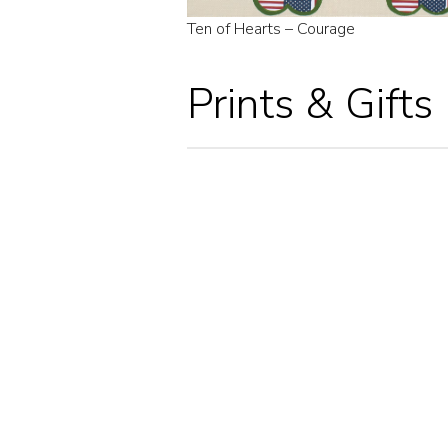
Ten of Hearts – Courage
Prints & Gifts
NINE OF HEARTS – UP AND AWAY