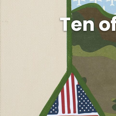
Ten o