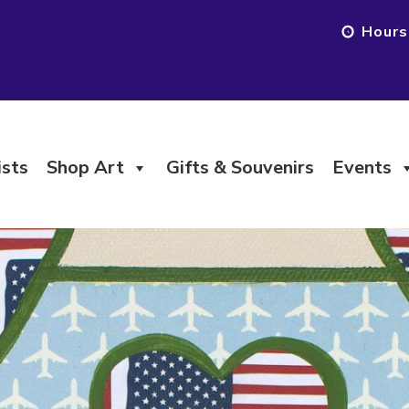
Hours
ists
Shop Art
Gifts & Souvenirs
Events