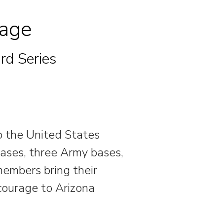
rage
rd Series
to the United States
bases, three Army bases,
embers bring their
 courage to Arizona