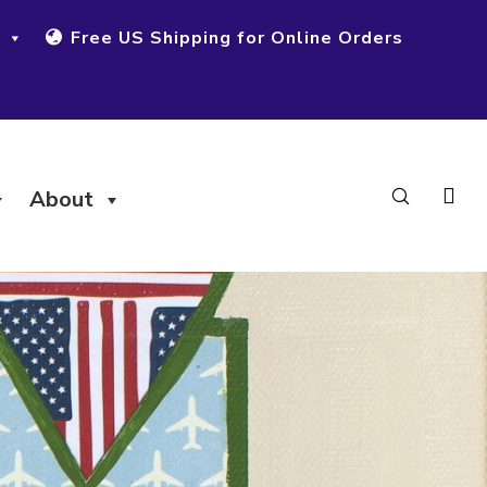
Free US Shipping for Online Orders
About