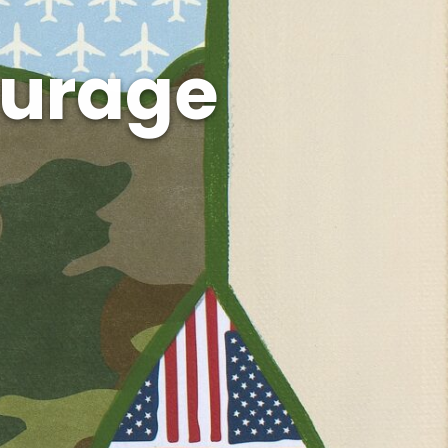
ourage