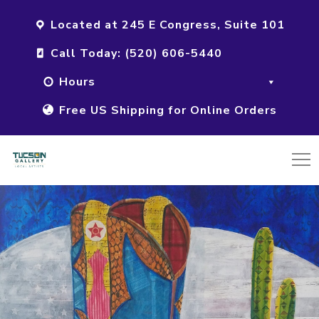
Located at 245 E Congress, Suite 101
Call Today: (520) 606-5440
Hours
Free US Shipping for Online Orders