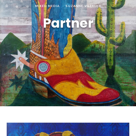
MIXED MEDIA
SUZANNE VILLELLA
Partner