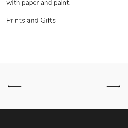
with paper and paint.
Prints and Gifts