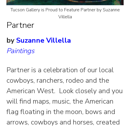
Tucson Gallery is Proud to Feature Partner by Suzanne
Villella
Partner
by
Suzanne Villella
Paintings
Partner is a celebration of our local
cowboys, ranchers, rodeo and the
American West. Look closely and you
will find maps, music, the American
flag floating in the moon, bows and
arrows, cowboys and horses, created