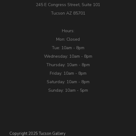
245 E Congress Street, Suite 101
Tucson AZ 85701
Hours:
Mon: Closed
Tue: 10am - 8pm
Wednesday: 10am - 8pm
Thursday: 10am - 8pm
Friday: 10am - 8pm
Saturday: 10am - 8pm
Sunday: 10am - 5pm
Copyright 2025 Tucson Gallery