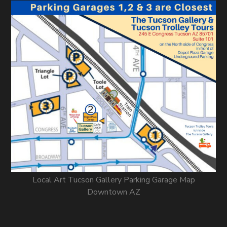
Local Art Tucson Gallery Parking Garage Map
Downtown AZ