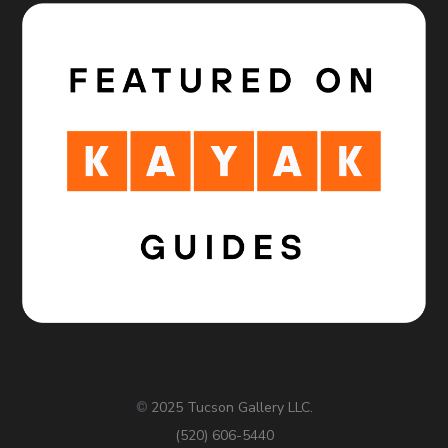
2025 Tucson Gallery LLC.
©
(520) 606-5440