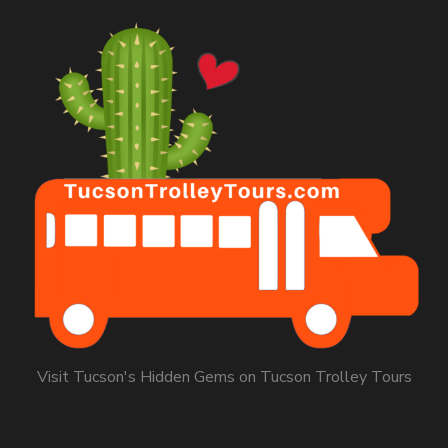
Visit Tucson's Hidden Gems on Tucson Trolley Tours