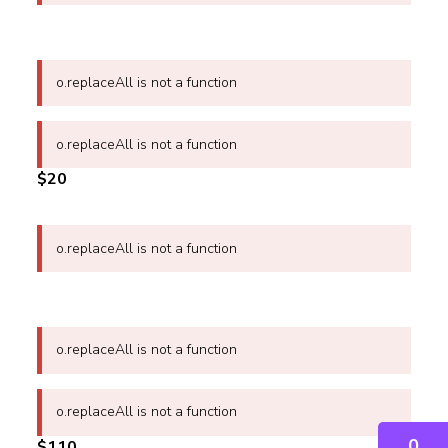
o.replaceAll is not a function
o.replaceAll is not a function
$20
o.replaceAll is not a function
o.replaceAll is not a function
o.replaceAll is not a function
0
$110