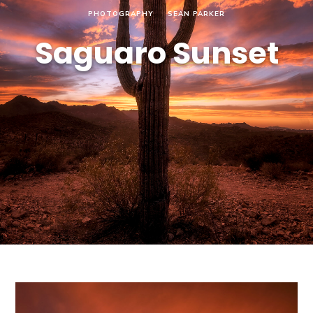
PHOTOGRAPHY
SEAN PARKER
Saguaro Sunset