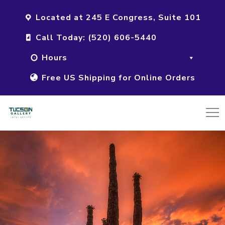
Located at 245 E Congress, Suite 101
Call Today: (520) 606-5440
Hours
Free US Shipping for Online Orders