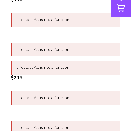
o.replaceAll is not a function
o.replaceAll is not a function
o.replaceAll is not a function
$215
o.replaceAll is not a function
o.replaceAll is not a function