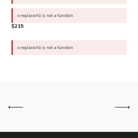
o.replaceAll is not a function
$215
o.replaceAll is not a function