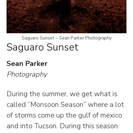
Saguaro Sunset – Sean Parker Photography
Saguaro Sunset
Sean Parker
Photography
During the summer, we get what is
called “Monsoon Season” where a lot
of storms come up the gulf of mexico
and into Tucson. During this season