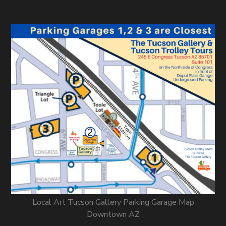
Local Art Tucson Gallery Parking Garage Map
Downtown AZ