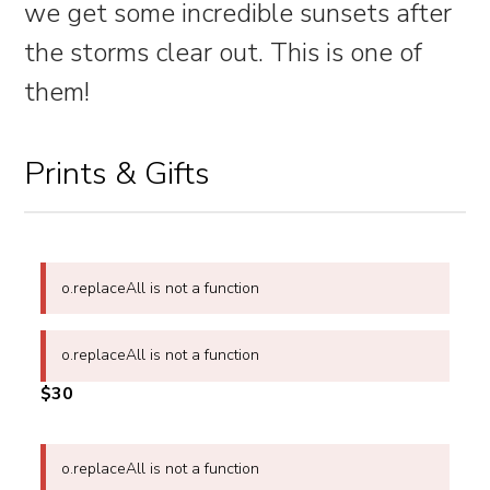
we get some incredible sunsets after
the storms clear out. This is one of
them!
Prints & Gifts
o.replaceAll is not a function
o.replaceAll is not a function
$30
o.replaceAll is not a function