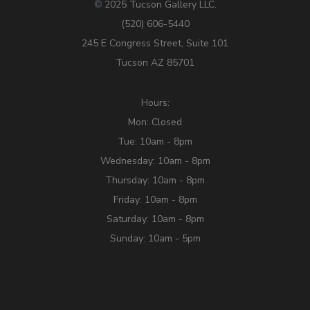
2025 Tucson Gallery LLC.
©
(520) 606-5440
245 E Congress Street, Suite 101
Tucson AZ 85701
Hours:
Mon: Closed
Tue: 10am - 8pm
Wednesday: 10am - 8pm
Thursday: 10am - 8pm
Friday: 10am - 8pm
Saturday: 10am - 8pm
Sunday: 10am - 5pm