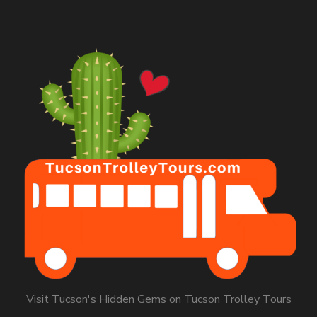
Visit Tucson's Hidden Gems on Tucson Trolley Tours