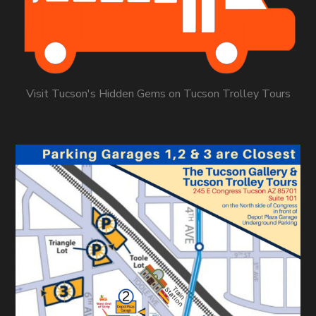
Visit Tucson's Hidden Gems on Tucson Trolley Tours