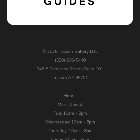
2025 Tucson Gallery LLC.
©
(520) 606-5440
245 E Congress Street, Suite 101
Tucson AZ 85701
Hours:
Mon: Closed
Tue: 10am - 8pm
Wednesday: 10am - 8pm
Thursday: 10am - 8pm
Friday: 10am - 8pm