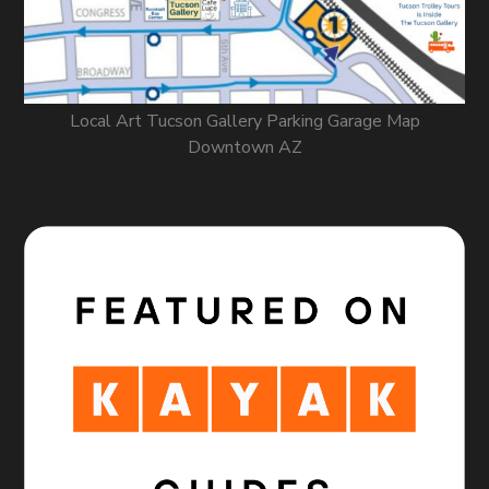
Local Art Tucson Gallery Parking Garage Map
Downtown AZ