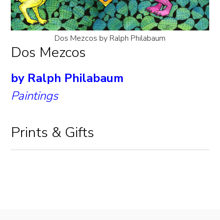
Dos Mezcos by Ralph Philabaum
Dos Mezcos
by Ralph Philabaum
Paintings
Prints & Gifts