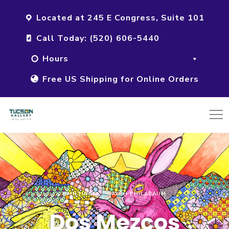
Located at 245 E Congress, Suite 101
Call Today: (520) 606-5440
Hours
Free US Shipping for Online Orders
PAINTINGS
RALPH PHILABAUM
Dos Mezcos