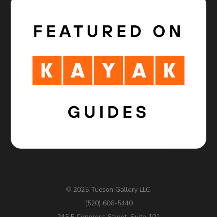
2025 Tucson Gallery LLC.
©
(520) 606-5440
245 E Congress Street, Suite 101