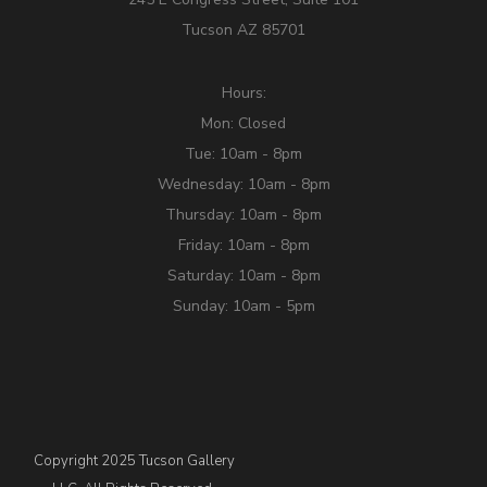
Tucson AZ 85701
Hours:
Mon: Closed
Tue: 10am - 8pm
Wednesday: 10am - 8pm
Thursday: 10am - 8pm
Friday: 10am - 8pm
Saturday: 10am - 8pm
Sunday: 10am - 5pm
Copyright 2025 Tucson Gallery