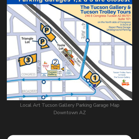
Local Art Tucson Gallery Parking Garage Map
Downtown AZ