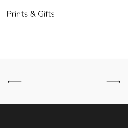
Prints & Gifts