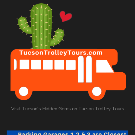
Visit Tucson's Hidden Gems on Tucson Trolley Tours