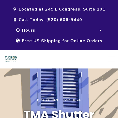
Located at 245 E Congress, Suite 101
Call Today: (520) 606-5440
Hours
Free US Shipping for Online Orders
MIKE BERREN
PAINTINGS
TMA Shutter