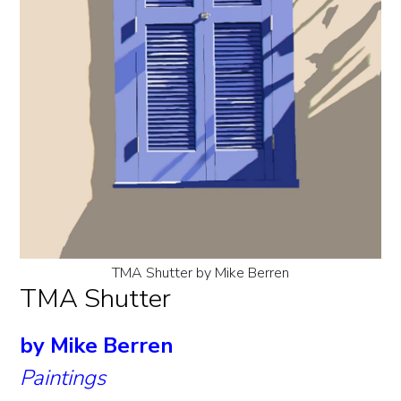
TMA Shutter by Mike Berren
TMA Shutter
by Mike Berren
Paintings