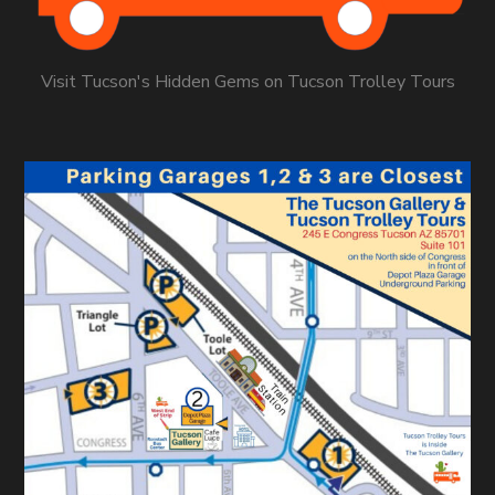
Visit Tucson's Hidden Gems on Tucson Trolley Tours