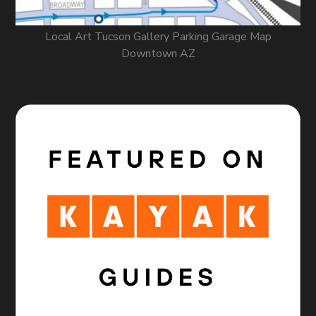
Local Art Tucson Gallery Parking Garage Map
Downtown AZ