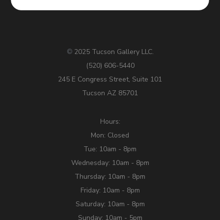
2025 Tucson Gallery LLC.
©
(520) 606-5440
245 E Congress Street, Suite 101
Tucson AZ 85701
Hours:
Mon: Closed
Tue: 10am - 8pm
Wednesday: 10am - 8pm
Thursday: 10am - 8pm
Friday: 10am - 8pm
Saturday: 10am - 8pm
Sunday: 10am - 5pm