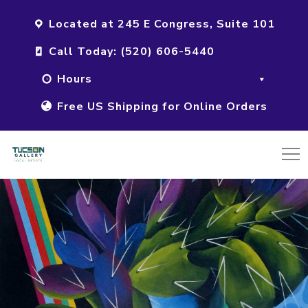
Located at 245 E Congress, Suite 101
Call Today: (520) 606-5440
Hours
Free US Shipping for Online Orders