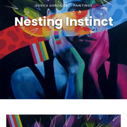
JESSICA GONZALES
PAINTINGS
Nesting Instinct