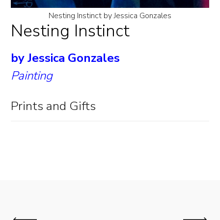
Nesting Instinct by Jessica Gonzales
Nesting Instinct
by Jessica Gonzales
Painting
Prints and Gifts