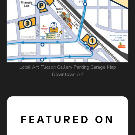
Local Art Tucson Gallery Parking Garage Map
Downtown AZ