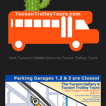
Visit Tucson's Hidden Gems on Tucson Trolley Tours