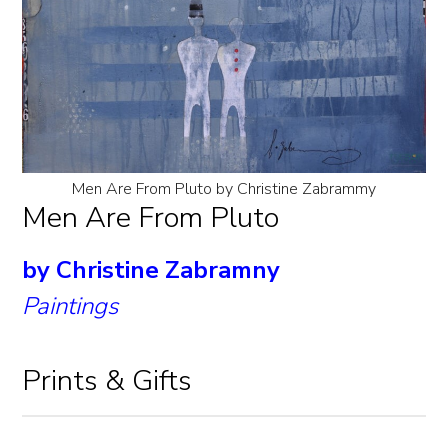
Men Are From Pluto by Christine Zabrammy
Men Are From Pluto
by Christine Zabramny
Paintings
Prints & Gifts