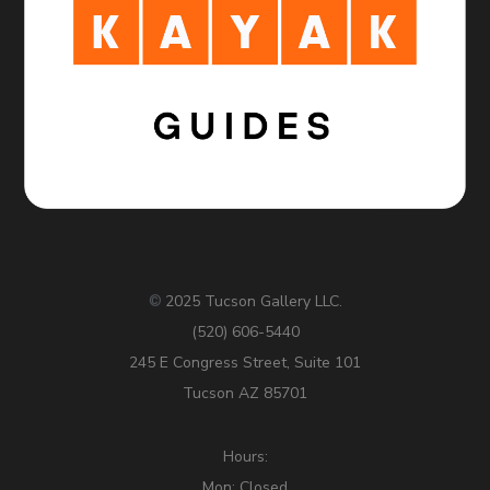
2025 Tucson Gallery LLC.
©
(520) 606-5440
245 E Congress Street, Suite 101
Tucson AZ 85701
Hours:
Mon: Closed