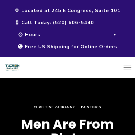
Located at 245 E Congress, Suite 101
Call Today: (520) 606-5440
Hours
Free US Shipping for Online Orders
CHRISTINE ZABRAMNY
PAINTINGS
Men Are From