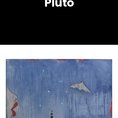
Pluto