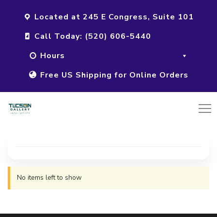
Located at 245 E Congress, Suite 101
Call Today: (520) 606-5440
Hours
Free US Shipping for Online Orders
No items left to show