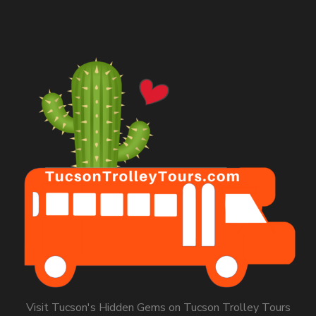
Visit Tucson's Hidden Gems on Tucson Trolley Tours