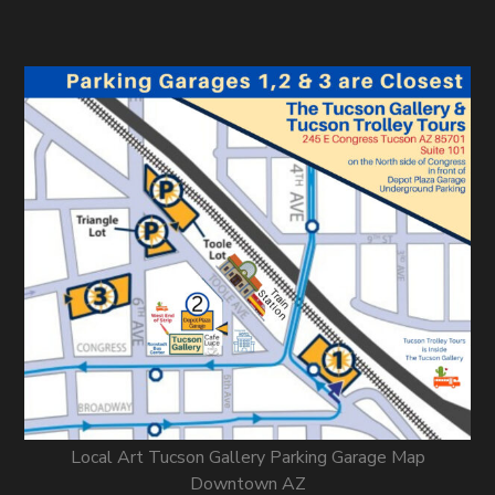
Local Art Tucson Gallery Parking Garage Map
Downtown AZ