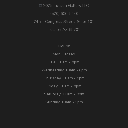
2025 Tucson Gallery LLC.
©
(520) 606-5440
245 E Congress Street, Suite 101
Tucson AZ 85701
Hours:
Mon: Closed
Tue: 10am - 8pm
Wednesday: 10am - 8pm
Thursday: 10am - 8pm
Friday: 10am - 8pm
Saturday: 10am - 8pm
Sunday: 10am - 5pm