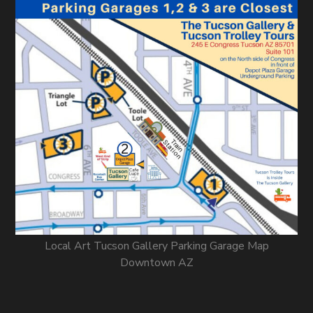
Local Art Tucson Gallery Parking Garage Map
Downtown AZ