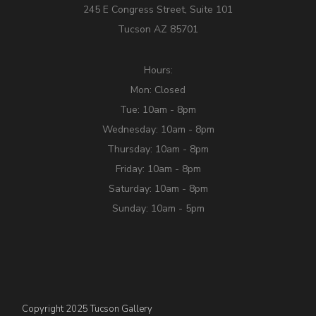
245 E Congress Street, Suite 101
Tucson AZ 85701
Hours:
Mon: Closed
Tue: 10am - 8pm
Wednesday: 10am - 8pm
Thursday: 10am - 8pm
Friday: 10am - 8pm
Saturday: 10am - 8pm
Sunday: 10am - 5pm
Copyright 2025 Tucson Gallery