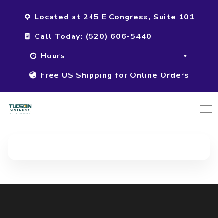
Located at 245 E Congress, Suite 101
Call Today: (520) 606-5440
Hours
Free US Shipping for Online Orders