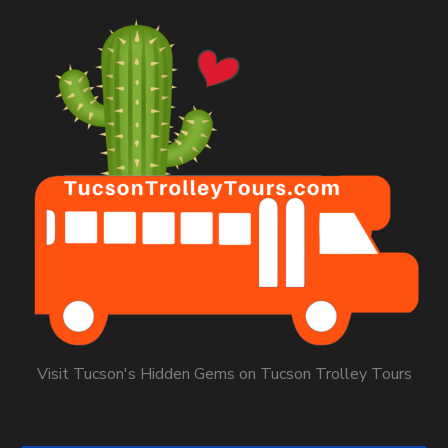
Visit Tucson's Hidden Gems on Tucson Trolley Tours