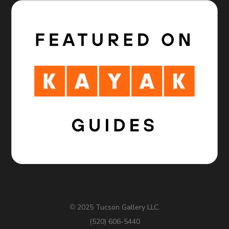
2025 Tucson Gallery LLC.
©
(520) 606-5440